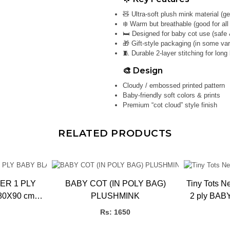
🧸 Ultra-soft plush mink material (g
❄️ Warm but breathable (good for al
🛏️ Designed for baby cot use (safe 
🎁 Gift-style packaging (in some var
🧵 Durable 2-layer stitching for long l
🎨 Design
Cloudy / embossed printed pattern
Baby-friendly soft colors & prints
Premium “cot cloud” style finish
RELATED PRODUCTS
ER 1 PLY
BABY COT (IN POLY BAG)
Tiny Tots New 
80X90 cm
PLUSHMINK
2 ply BABY
NK)
Rs: 1650