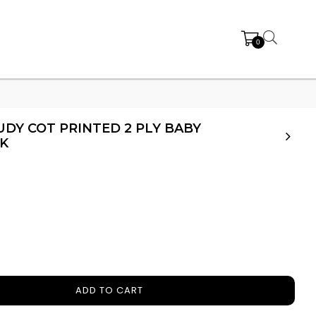
0
DY COT PRINTED 2 PLY BABY
K
ADD TO CART