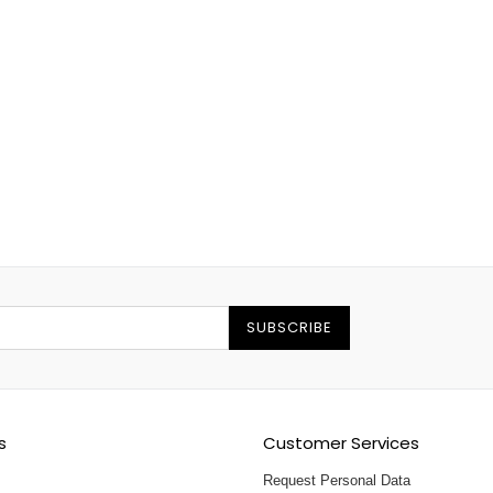
SUBSCRIBE
s
Customer Services
Request Personal Data