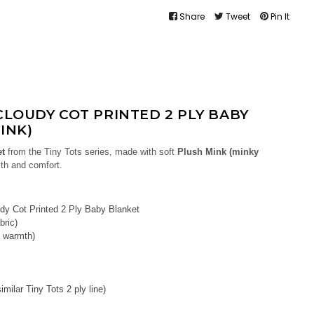
Share
Tweet
Pin It
CLOUDY COT PRINTED 2 PLY BABY
INK)
et
from the Tiny Tots series, made with soft
Plush Mink (minky
th and comfort.
dy Cot Printed 2 Ply Baby Blanket
bric)
a warmth)
milar Tiny Tots 2 ply line)