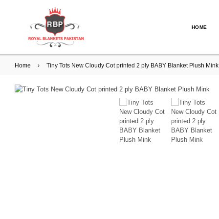
HOME
Home
›
Tiny Tots New Cloudy Cot printed 2 ply BABY Blanket Plush Mi