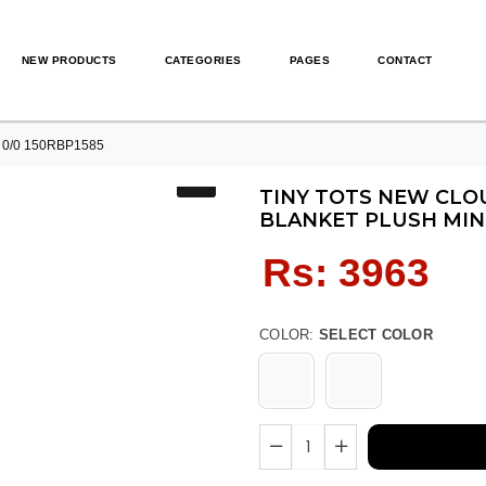
NEW PRODUCTS
CATEGORIES
PAGES
CONTACT
nk 0/0 150RBP1585
TINY TOTS NEW CLOU
BLANKET PLUSH MIN
Regular
Rs: 3963
price
COLOR:
SELECT COLOR