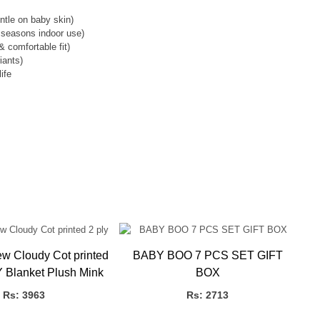
entle on baby skin)
l seasons indoor use)
& comfortable fit)
iants)
ife
Cloudy Cot printed
BABY BOO 7 PCS SET GIFT
 Blanket Plush Mink
BOX
Rs: 3963
Rs: 2713