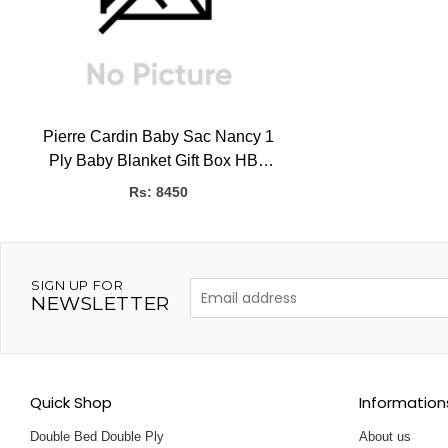
Pierre Cardin Baby Sac Nancy 1
Ply Baby Blanket Gift Box HBK
(SPAIN), 0.50kg, 80 x 90 CMS
Rs: 8450
SIGN UP FOR
NEWSLETTER
Quick Shop
Information
Double Bed Double Ply
About us