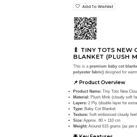
Add To Wishlist
🍼 TINY TOTS NEW 
BLANKET (PLUSH M
This is a
premium baby cot blank
polyester fabric)
designed for warm
📌 Product Overview
Product Name:
Tiny Tots New Clou
Material:
Plush Mink (cloudy soft fa
Layers:
2 Ply (double layer for extr
Type:
Baby Cot Blanket
Texture:
Soft embossed cloudy feel
Size:
Approx. 80 × 110 cm
Weight:
Around 615 grams (as per si
🌟 Key Features