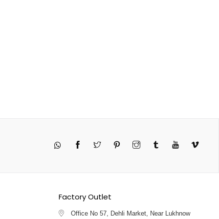
Twitter
Pinterest
Instagram
Tumblr
YouTube
Vimeo
Factory Outlet
Office No 57, Dehli Market, Near Lukhnow