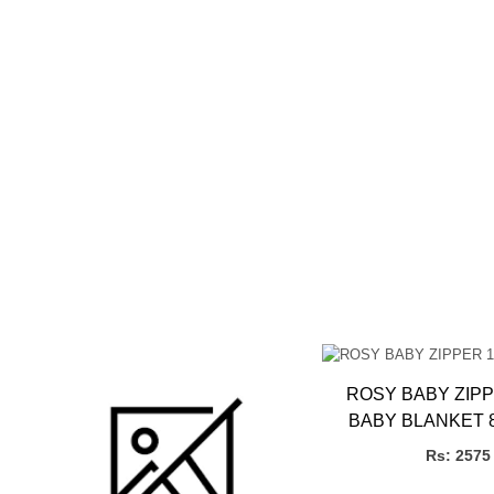
ROSY BABY ZIPP
BABY BLANKET 
(PLUSH MI
Rs: 2575