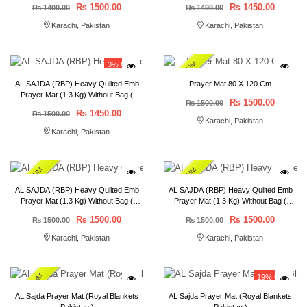
₨ 1500.00
₨ 1450.00
₨ 1400.00
₨ 1499.00
Karachi, Pakistan
Karachi, Pakistan
PREMIUM
3% OFF
AL SAJDA (RBP) Heavy Quilted Emb
Prayer Mat 80 X 120 Cm
Prayer Mat (1.3 Kg) Without Bag (
₨ 1500.00
₨ 1500.00
80*120 ) Royal Blankets Pakistan
₨ 1450.00
₨ 1500.00
Karachi, Pakistan
Karachi, Pakistan
PREMIUM
PREMIUM
AL SAJDA (RBP) Heavy Quilted Emb
AL SAJDA (RBP) Heavy Quilted Emb
Prayer Mat (1.3 Kg) Without Bag (
Prayer Mat (1.3 Kg) Without Bag (
80*120 ) Bail Packing 50 pcs
80*120 ) Bail Packing 50 pcs
₨ 1500.00
₨ 1500.00
₨ 1500.00
₨ 1500.00
Karachi, Pakistan
Karachi, Pakistan
PREMIUM
19% OFF
AL Sajda Prayer Mat (Royal Blankets
AL Sajda Prayer Mat (Royal Blankets