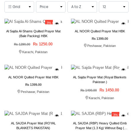
3% OFF
Al Sajda Al-Shams Quilted Prayer Mat
AL NOOR Quilted Prayer Mat HBK
(Bale Packing) HBK
₨ 1399.00
₨ 1250.00
₨ 1290.00
Peshawar, Pakistan
Karachi, Pakistan
AL NOOR Quilted Prayer Mat HBK
AL Sajda Prayer Mat (Royal Blankets
Pakistan )
₨ 1399.00
₨ 1450.00
₨ 1400.00
Peshawar, Pakistan
Karachi, Pakistan
3% OFF
AL SAJDA Prayer Mat (ROYAL
AL SAJDA (RBP) Heavy Quilted Emb
BLANKETS PAKISTAN)
Prayer Mat (1.3 Kg) Without Bag (
80*120 ) Bail Packing 50 pcs