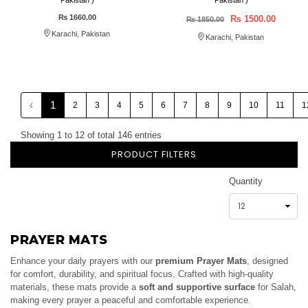
Pakistan )
Pakistan )
₨ 1660.00
₨ 1500.00
₨ 1850.00
Karachi, Pakistan
Karachi, Pakistan
‹
1
2
3
4
5
6
7
8
9
10
11
1
Showing 1 to 12 of total 146 entries
PRODUCT FILTERS
Quantity
PRAYER MATS
Enhance your daily prayers with our
premium Prayer Mats
, designed
for comfort, durability, and spiritual focus. Crafted with high-quality
materials, these mats provide a
soft and supportive surface
for Salah,
making every prayer a peaceful and comfortable experience.