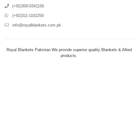
(+92)300-0341156
(+92)311-1102250
info@royalblankets.com.pk
Royal Blankets Pakistan We provide superior quality Blankets & Allied
products.