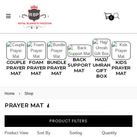
0
BACK
HAJJ/
COUPLE
FOAM
BUNDLE
KIDS
SUPPORT
UMRAH
PRAYER
PRAYER
PRAYER
PRAYER
MAT
GIFT
MAT
MAT
MAT
MAT
BOX
Home
›
Shop
PRAYER MAT 🧎
PRODUCT FILTERS
Product View
Sort By
Sorting
Quantity