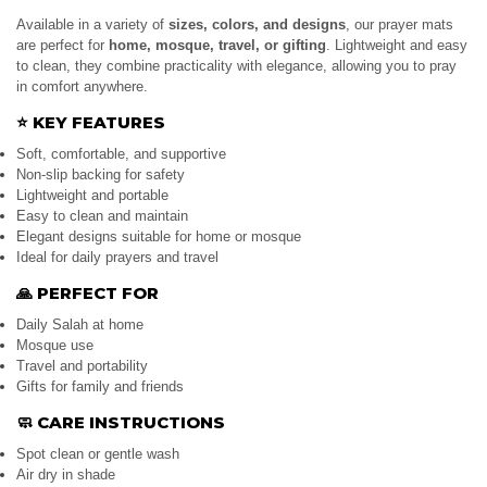
Available in a variety of
sizes, colors, and designs
, our prayer mats
are perfect for
home, mosque, travel, or gifting
. Lightweight and easy
to clean, they combine practicality with elegance, allowing you to pray
in comfort anywhere.
⭐
KEY FEATURES
Soft, comfortable, and supportive
Non-slip backing for safety
Lightweight and portable
Easy to clean and maintain
Elegant designs suitable for home or mosque
Ideal for daily prayers and travel
🙏
PERFECT FOR
Daily Salah at home
Mosque use
Travel and portability
Gifts for family and friends
🧼
CARE INSTRUCTIONS
Spot clean or gentle wash
Air dry in shade