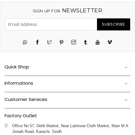
NEWSLETTER
SIGN UP FOR
SUBSCRIBE
Twitter
Pinterest
Instagram
Tumblr
YouTube
Vimeo
Quick Shop
Informations
Customer Services
Factory Outlet
Office No 57, Dehli Market, Near Lukhnow Cloth Market, Main M.A
Jinnah Road, Karachi, Sindh