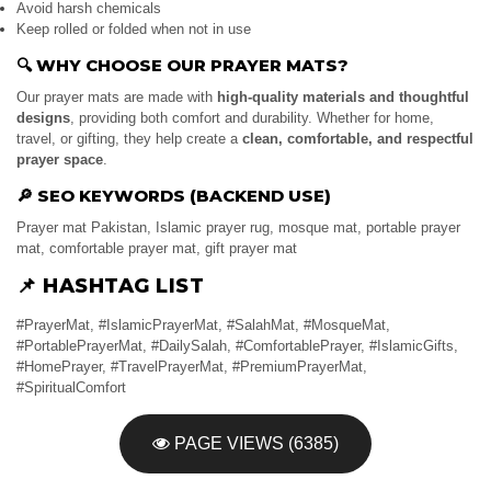
Avoid harsh chemicals
Keep rolled or folded when not in use
🔍
WHY CHOOSE OUR PRAYER MATS?
Our prayer mats are made with
high-quality materials and thoughtful
designs
, providing both comfort and durability. Whether for home,
travel, or gifting, they help create a
clean, comfortable, and respectful
prayer space
.
🔎
SEO KEYWORDS (BACKEND USE)
Prayer mat Pakistan, Islamic prayer rug, mosque mat, portable prayer
mat, comfortable prayer mat, gift prayer mat
📌
HASHTAG LIST
#PrayerMat, #IslamicPrayerMat, #SalahMat, #MosqueMat,
#PortablePrayerMat, #DailySalah, #ComfortablePrayer, #IslamicGifts,
#HomePrayer, #TravelPrayerMat, #PremiumPrayerMat,
#SpiritualComfort
PAGE VIEWS (6385)