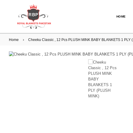
HOME
Home
›
Cheeku Classic , 12 Pcs PLUSH MINK BABY BLANKETS 1 PLY