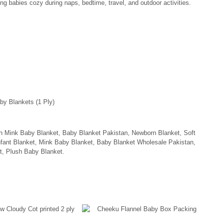
ng babies cozy during naps, bedtime, travel, and outdoor activities.
by Blankets (1 Ply)
h Mink Baby Blanket, Baby Blanket Pakistan, Newborn Blanket, Soft
fant Blanket, Mink Baby Blanket, Baby Blanket Wholesale Pakistan,
t, Plush Baby Blanket.