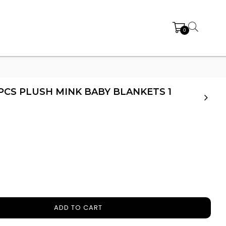
0
 PCS PLUSH MINK BABY BLANKETS 1
ADD TO CART