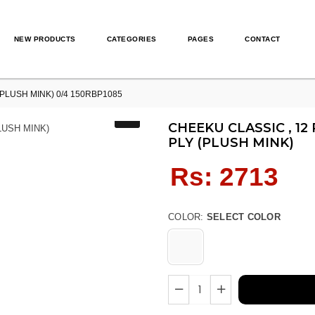
NEW PRODUCTS
CATEGORIES
PAGES
CONTACT
 (PLUSH MINK) 0/4 150RBP1085
CHEEKU CLASSIC , 12
PLY (PLUSH MINK)
Regular
Rs: 2713
price
COLOR:
SELECT COLOR