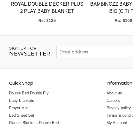
ROYAL DOUBLE DECKER PLUS
BAMBINOZZ BABY
S ,
2 PLAY BABY BLANKET
BIG (C.T) 
Rs: 3125
Rs: 6100
SIGN UP FOR
NEWSLETTER
Quick Shop
Information
Double Bed Double Ply
About us
Baby Blankets
Careers
Prayer Mat
Privacy policy
Bed Sheet Set
Terms & condit
Flannel Blankets Double Bed
My Account