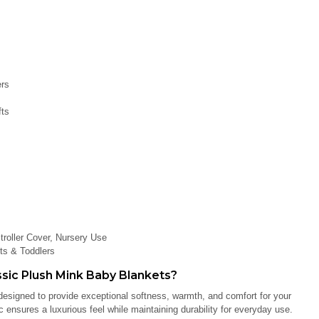
ers
fts
roller Cover, Nursery Use
ts & Toddlers
ic Plush Mink Baby Blankets?
esigned to provide exceptional softness, warmth, and comfort for your
ensures a luxurious feel while maintaining durability for everyday use.