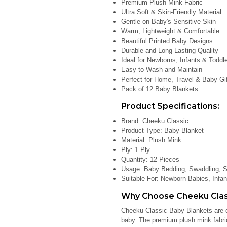
Premium Plush Mink Fabric
Ultra Soft & Skin-Friendly Material
Gentle on Baby's Sensitive Skin
Warm, Lightweight & Comfortable
Beautiful Printed Baby Designs
Durable and Long-Lasting Quality
Ideal for Newborns, Infants & Toddl
Easy to Wash and Maintain
Perfect for Home, Travel & Baby Gi
Pack of 12 Baby Blankets
Product Specifications:
Brand: Cheeku Classic
Product Type: Baby Blanket
Material: Plush Mink
Ply: 1 Ply
Quantity: 12 Pieces
Usage: Baby Bedding, Swaddling, St
Suitable For: Newborn Babies, Infan
Why Choose Cheeku Class
Cheeku Classic Baby Blankets are d
baby. The premium plush mink fabric 