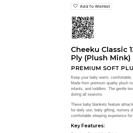
Add To Wishlist
Cheeku Classic 1
Ply (Plush Mink)
PREMIUM SOFT PLU
Keep your baby warm, comfortable,
Made from premium quality plush min
infants, and toddlers. The gentle t
during all seasons.
These baby blankets feature attracti
for daily use, baby gifting, nursery 
comfortable sleeping experience for
Key Features: