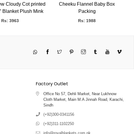
Cloudy Cot printed
Cheeku Flannel Baby Box
Gol
 Blanket Plush Mink
Packing
GI
Rs: 3963
Rs: 1988
Twitter
Pinterest
Instagram
Tumblr
YouTube
Vimeo
Factory Outlet
Office No 57, Dehli Market, Near Lukhnow
Cloth Market, Main M.A Jinnah Road, Karachi,
Sindh
(+92)300-0341156
(+92)311-1102250
info@royalblankets.com.pk