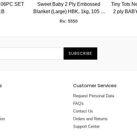
 06PC SET
Sweet Baby 2 Ply Embossed
Tiny Tots New 
P.B
Blanket (Large) HBK, 1kg, 105 X
2 ply BABY
135 CMS
Rs: 5550
SUBSCRIBE
s
Customer Services
Request Personal Data
FAQ's
Contact Us
ion
Orders and Returns
Support Center