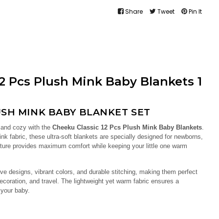
Share
Tweet
Pin It
2 Pcs Plush Mink Baby Blankets 1
SH MINK BABY BLANKET SET
 and cozy with the
Cheeku Classic 12 Pcs Plush Mink Baby Blankets
.
k fabric, these ultra-soft blankets are specially designed for newborns,
exture provides maximum comfort while keeping your little one warm
ve designs, vibrant colors, and durable stitching, making them perfect
decoration, and travel. The lightweight yet warm fabric ensures a
 your baby.