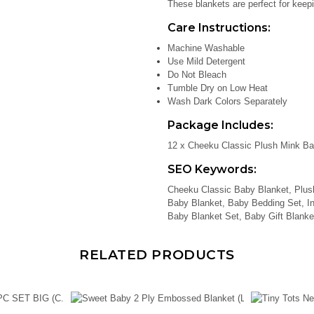
These blankets are perfect for keepi
Care Instructions:
Machine Washable
Use Mild Detergent
Do Not Bleach
Tumble Dry on Low Heat
Wash Dark Colors Separately
Package Includes:
12 x Cheeku Classic Plush Mink Ba
SEO Keywords:
Cheeku Classic Baby Blanket, Plus
Baby Blanket, Baby Bedding Set, In
Baby Blanket Set, Baby Gift Blanke
RELATED PRODUCTS