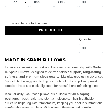
Showing to of total 0 entries
PRODUCT FILTERS
Quantity
MADE IN SPAIN PILLOWS
Experience superior comfort and European craftsmanship with
Made
in Spain Pillows
, designed to deliver
perfect support, long-lasting
softness, and premium sleep quality
. Manufactured using advanced
Spanish technology and high-grade materials, these pillows provide
excellent head and neck alignment for a restful and refreshing sleep.
Ideal for daily use, these pillows are suitable for
all sleeping
positions
—back, side, and stomach sleepers. Their breathable
structure helps regulate temperature, keeping you cool in summer and
comfortably warm in winter. With elegant finishing and durable