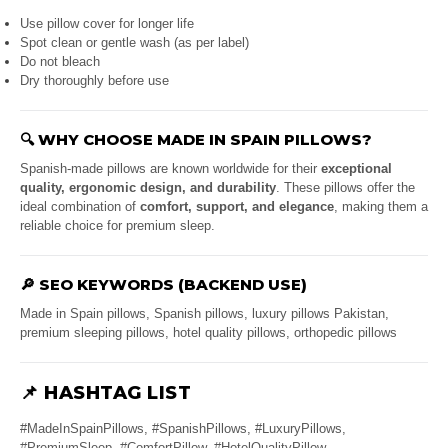
Use pillow cover for longer life
Spot clean or gentle wash (as per label)
Do not bleach
Dry thoroughly before use
🔍
WHY CHOOSE MADE IN SPAIN PILLOWS?
Spanish-made pillows are known worldwide for their
exceptional
quality, ergonomic design, and durability
. These pillows offer the
ideal combination of
comfort, support, and elegance
, making them a
reliable choice for premium sleep.
🔎
SEO KEYWORDS (BACKEND USE)
Made in Spain pillows, Spanish pillows, luxury pillows Pakistan,
premium sleeping pillows, hotel quality pillows, orthopedic pillows
📌
HASHTAG LIST
#MadeInSpainPillows, #SpanishPillows, #LuxuryPillows,
#PremiumSleep, #ComfortPillow, #HotelQualityPillow,