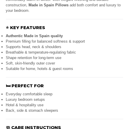
construction,
Made in Spain Pillows
add both comfort and luxury to
your bedroom.
⭐
KEY FEATURES
Authentic Made in Spain quality
Premium filling for balanced softness & support
Supports head, neck & shoulders
Breathable & temperature-regulating fabric
Shape retention for long-term use
Soft, skin-friendly outer cover
Suitable for home, hotels & guest rooms
🛏️
PERFECT FOR
Everyday comfortable sleep
Luxury bedroom setups
Hotel & hospitality use
Back, side & stomach sleepers
🧼
CARE INSTRUCTIONS