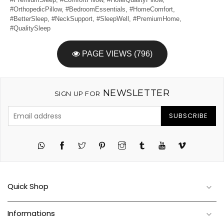
#OrthopedicPillow, #BedroomEssentials, #HomeComfort,
#BetterSleep, #NeckSupport, #SleepWell, #PremiumHome,
#QualitySleep
PAGE VIEWS (796)
NEWSLETTER
SIGN UP FOR
SUBSCRIBE
Twitter
Pinterest
Instagram
Tumblr
YouTube
Vimeo
Quick Shop
Informations