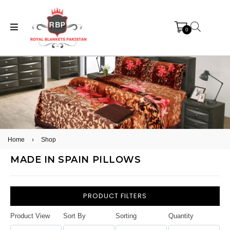
0
Home
›
Shop
MADE IN SPAIN PILLOWS
PRODUCT FILTERS
Product View
Sort By
Sorting
Quantity