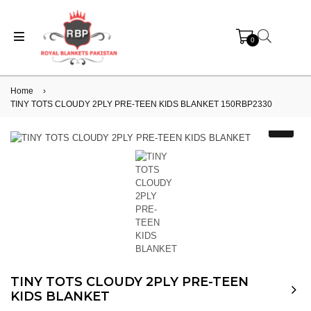
0
Home
›
TINY TOTS CLOUDY 2PLY PRE-TEEN KIDS BLANKET 150RBP2330
TINY TOTS CLOUDY 2PLY PRE-TEEN
KIDS BLANKET