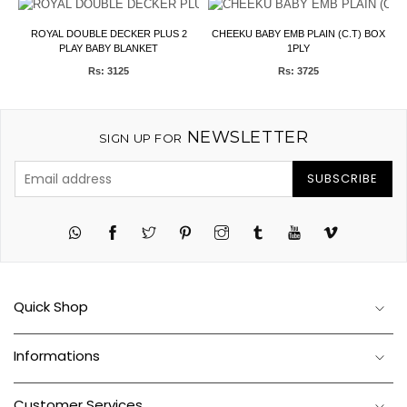
ROYAL DOUBLE DECKER PLUS 2
CHEEKU BABY EMB PLAIN (C.T) BOX
PLAY BABY BLANKET
1PLY
Rs: 3125
Rs: 3725
NEWSLETTER
SIGN UP FOR
SUBSCRIBE
Twitter
Pinterest
Instagram
Tumblr
YouTube
Vimeo
Quick Shop
Informations
Customer Services