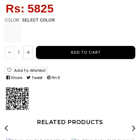
Regular
Rs: 5825
price
COLOR:
SELECT COLOR
ADD TO CART
Add To Wishlist
Share
Tweet
Pin It
RELATED PRODUCTS