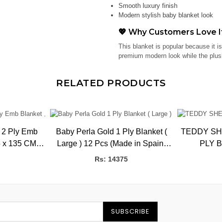
Smooth luxury finish
Modern stylish baby blanket look
💖 Why Customers Love I
This blanket is popular because it i
premium modern look while the plush
RELATED PRODUCTS
 2 Ply Emb
Baby Perla Gold 1 Ply Blanket (
TEDDY SH
Large ) 12 Pcs (Made in Spain)
PLY 
BK
HBK, 1.02kg, 110 x 140 CMS
Rs: 14375
SUBSCRIBE