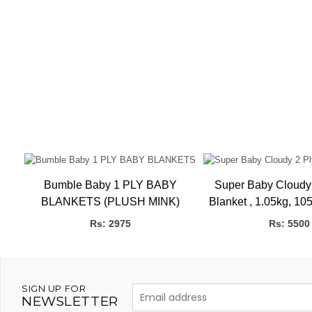
Bumble Baby 1 PLY BABY
Super Baby Cloudy
BLANKETS (PLUSH MINK)
Blanket , 1.05kg, 105 x 135 CMS
Gift Box H
Rs: 2975
Rs: 5500
SIGN UP FOR
NEWSLETTER