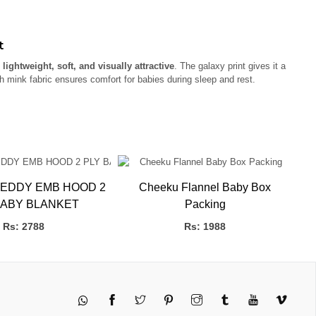
t
s
lightweight, soft, and visually attractive
. The galaxy print gives it a
 mink fabric ensures comfort for babies during sleep and rest.
EDDY EMB HOOD 2
Cheeku Flannel Baby Box
BABY BLANKET
Packing
P
Rs: 2788
Rs: 1988
Twitter
Pinterest
Instagram
Tumblr
YouTube
Vimeo