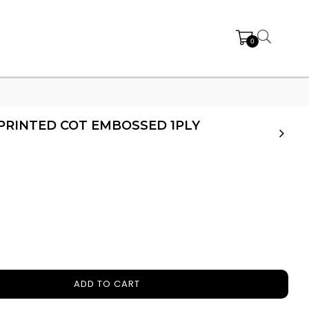
0
PRINTED COT EMBOSSED 1PLY
ADD TO CART