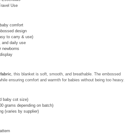
Travel Use
 baby comfort
embossed design
asy to carry & use)
r, and daily use
or newborns
 display
fabric
, this blanket is soft, smooth, and breathable. The embossed
hile ensuring comfort and warmth for babies without being too heavy.
 baby cot size)
00 grams depending on batch)
g (varies by supplier)
attern