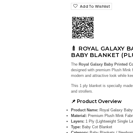
Add To Wishlist
🍼 ROYAL GALAXY 
BABY BLANKET (PL
The
Royal Galaxy Baby Printed C
designed with premium Plush Mink fa
modern and attractive look while k
This 1 ply blanket is specially made 
and strollers.
📌 Product Overview
Product Name:
Royal Galaxy Baby 
Material:
Premium Plush Mink Fabr
Layers:
1 Ply (Lightweight Single La
Type:
Baby Cot Blanket
Category:
Baby Blankets / Newborn