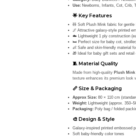
Use:
Newborns, Infants, Cot, Crib, 
🌟 Key Features
🧸 Soft Plush Mink fabric for gentle
🌌 Attractive galaxy-style printed 
☁️ Lightweight 1 ply construction (e
🛏️ Perfect size for baby cot, strolle
👶 Safe and skin-friendly material f
🎁 Ideal for baby gift sets and retail
🧵 Material Quality
Made from high-quality
Plush Mink 
texture enhances its premium look w
📏 Size & Packaging
Approx Size:
80 × 110 cm (standard
Weight:
Lightweight (approx. 350–5
Packaging:
Poly bag / folded packin
🎨 Design & Style
Galaxy-inspired printed embossed p
Soft baby-friendly color tones