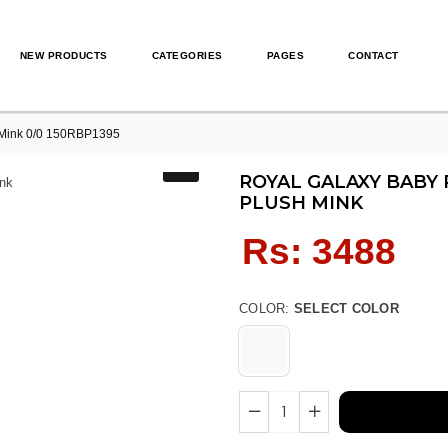
NEW PRODUCTS
CATEGORIES
PAGES
CONTACT
ink 0/0 150RBP1395
ROYAL GALAXY BABY 
PLUSH MINK
Regular
Rs: 3488
price
COLOR:
SELECT COLOR