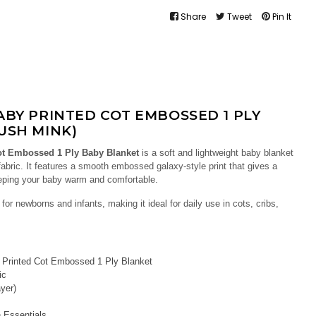
Share
Tweet
Pin It
BABY PRINTED COT EMBOSSED 1 PLY
USH MINK)
ot Embossed 1 Ply Baby Blanket
is a soft and lightweight baby blanket
bric. It features a smooth embossed galaxy-style print that gives a
eeping your baby warm and comfortable.
for newborns and infants, making it ideal for daily use in cots, cribs,
Printed Cot Embossed 1 Ply Blanket
ic
yer)
 Essentials