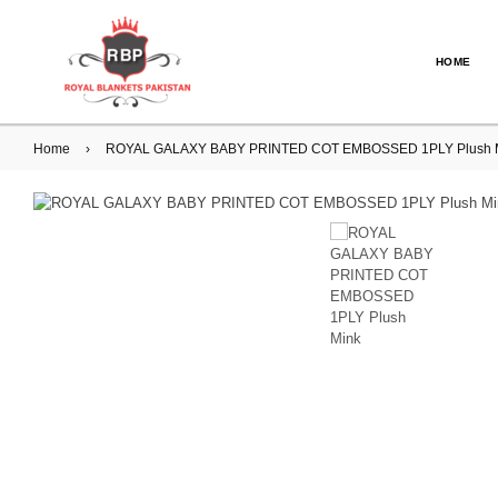
HOME
Home
›
ROYAL GALAXY BABY PRINTED COT EMBOSSED 1PLY Plush M