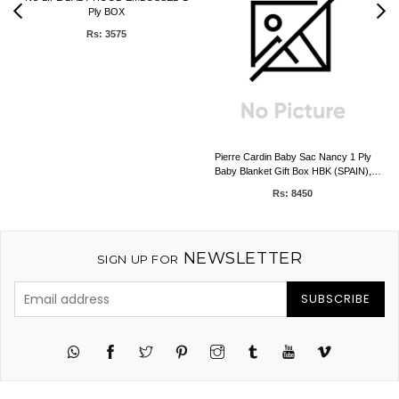
Ply BOX
Rs: 3575
Pierre Cardin Baby Sac Nancy 1 Ply
Baby Blanket Gift Box HBK (SPAIN),
0.50kg, 80 x 90 CMS
Rs: 8450
NEWSLETTER
SIGN UP FOR
SUBSCRIBE
Twitter
Pinterest
Instagram
Tumblr
YouTube
Vimeo