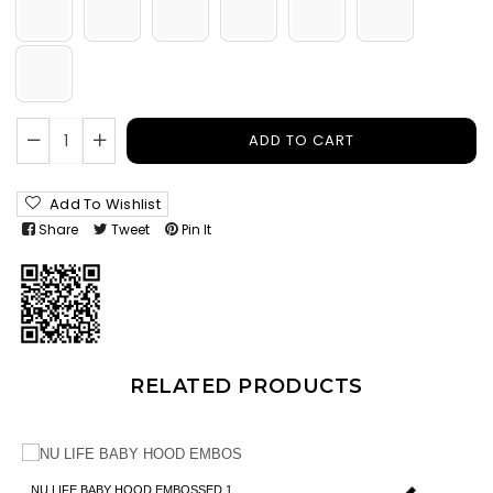
ADD TO CART
Add To Wishlist
Share
Tweet
Pin It
RELATED PRODUCTS
NU LIFE BABY HOOD EMBOSSED 1