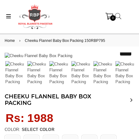
0
Home
›
Cheeku Flannel Baby Box Packing 150RBP795
CHEEKU FLANNEL BABY BOX
PACKING
Regular
Rs: 1988
price
COLOR:
SELECT COLOR