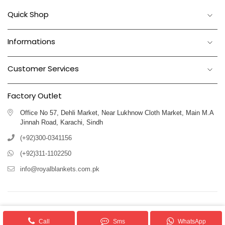
Quick Shop
Informations
Customer Services
Factory Outlet
Office No 57, Dehli Market, Near Lukhnow Cloth Market, Main M.A
Jinnah Road, Karachi, Sindh
(+92)300-0341156
(+92)311-1102250
info@royalblankets.com.pk
Royal Blankets Pakistan We provide superior quality Blankets & Allied
products.
Call
Sms
WhatsApp