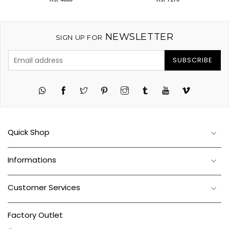
NEWSLETTER
SIGN UP FOR
SUBSCRIBE
Twitter
Pinterest
Instagram
Tumblr
YouTube
Vimeo
Quick Shop
Informations
Customer Services
Factory Outlet