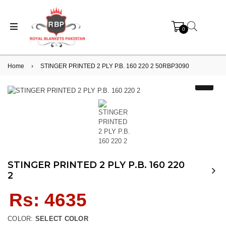
0
Home
›
STINGER PRINTED 2 PLY P.B. 160 220 2 50RBP3090
STINGER PRINTED 2 PLY P.B. 160 220
2
Regular
Rs: 4635
price
COLOR:
SELECT COLOR