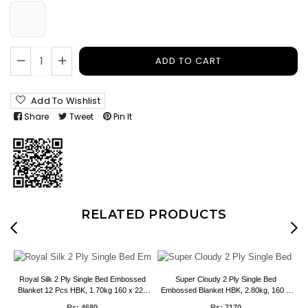
ADD TO CART
Add To Wishlist
Share
Tweet
Pin It
RELATED PRODUCTS
Royal Silk 2 Ply Single Bed Embossed
Super Cloudy 2 Ply Single Bed
 6
Blanket 12 Pcs HBK, 1.70kg 160 x 220
Embossed Blanket HBK, 2.80kg, 160 X
CMS
220 CMS
Rs: 4680
Rs: 7170