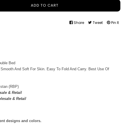
ADD TO CART
Share
Tweet
Pin It
ouble Bed
 Smooth And Soft For Skin. Easy To Fold And Carry. Best Use Of
istan (RBP)
ale & Retail
lesale & Retail
rent designs and colors.