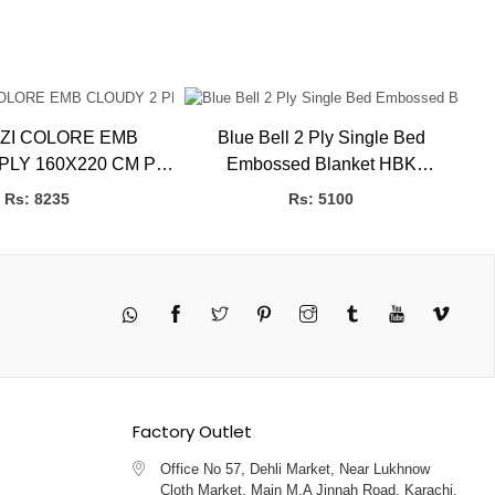
ZI COLORE EMB
Blue Bell 2 Ply Single Bed
E
LY 160X220 CM P.B
Embossed Blanket HBK
L BLANKETS
BLANKETS
Rs: 8235
Rs: 5100
Twitter
Pinterest
Instagram
Tumblr
YouTube
Vimeo
Factory Outlet
Office No 57, Dehli Market, Near Lukhnow
Cloth Market, Main M.A Jinnah Road, Karachi,