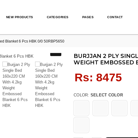
NEW PRODUCTS
CATEGORIES
PAGES
CONTACT
sed Blanket 6 Pcs HBK 0/0 50RBP5650
BURJJAN 2 PLY SINGL
WEIGHT EMBOSSED B
Regular
Rs: 8475
price
COLOR:
SELECT COLOR