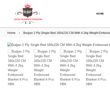
HOME
Home
›
Burjjan 2 Ply Single Bed 160x220 CM With 4.2kg Weight Embos