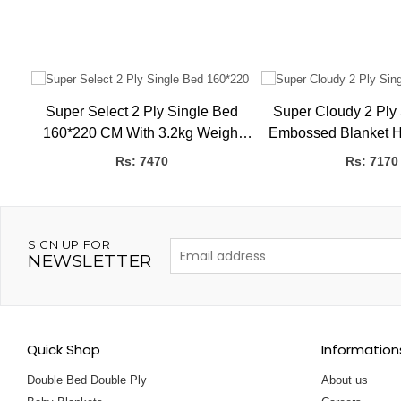
Super Select 2 Ply Single Bed
Super Cloudy 2 Ply
K,
160*220 CM With 3.2kg Weight
Embossed Blanket H
Embossed Blanket HBK
160 X 220 
Rs: 7470
Rs: 7170
SIGN UP FOR
NEWSLETTER
Quick Shop
Information
Double Bed Double Ply
About us