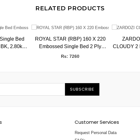
RELATED PRODUCTS
 Single Bed
ROYAL STAR (RBP) 160 X 220
ZARDO
BK, 2.80kg,
Embossed Single Bed 2 Ply
CLOUDY 2 P
CMS
Blanket 3.5 kg
BB
Rs: 7260
SUBSCRIBE
s
Customer Services
Request Personal Data