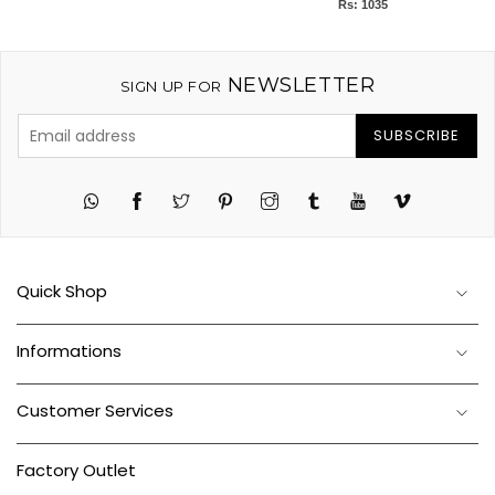
Rs: 1035
NEWSLETTER
SIGN UP FOR
SUBSCRIBE
Twitter
Pinterest
Instagram
Tumblr
YouTube
Vimeo
Quick Shop
Informations
Customer Services
Factory Outlet