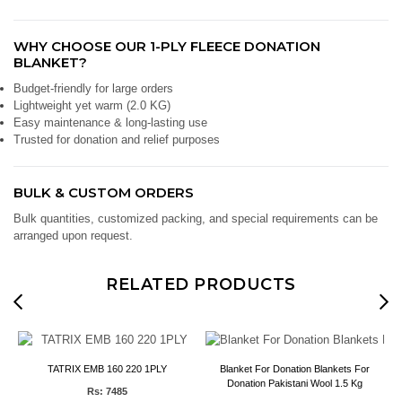
WHY CHOOSE OUR 1-PLY FLEECE DONATION
BLANKET?
Budget-friendly for large orders
Lightweight yet warm (2.0 KG)
Easy maintenance & long-lasting use
Trusted for donation and relief purposes
BULK & CUSTOM ORDERS
Bulk quantities, customized packing, and special requirements can be
arranged upon request.
RELATED PRODUCTS
e
TATRIX EMB 160 220 1PLY
Blanket For Donation Blankets For
Donation Pakistani Wool 1.5 Kg
Rs: 7485