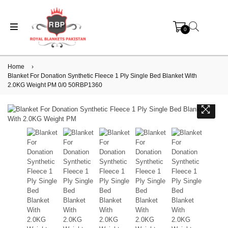
0
Home
›
Blanket For Donation Synthetic Fleece 1 Ply Single Bed Blanket With
2.0KG Weight PM 0/0 50RBP1360