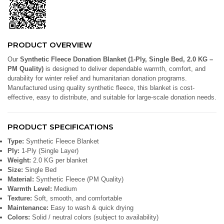
PRODUCT OVERVIEW
Our
Synthetic Fleece Donation Blanket (1-Ply, Single Bed, 2.0 KG –
PM Quality)
is designed to deliver dependable warmth, comfort, and
durability for winter relief and humanitarian donation programs.
Manufactured using quality synthetic fleece, this blanket is cost-
effective, easy to distribute, and suitable for large-scale donation needs.
PRODUCT SPECIFICATIONS
Type:
Synthetic Fleece Blanket
Ply:
1-Ply (Single Layer)
Weight:
2.0 KG per blanket
Size:
Single Bed
Material:
Synthetic Fleece (PM Quality)
Warmth Level:
Medium
Texture:
Soft, smooth, and comfortable
Maintenance:
Easy to wash & quick drying
Colors:
Solid / neutral colors (subject to availability)