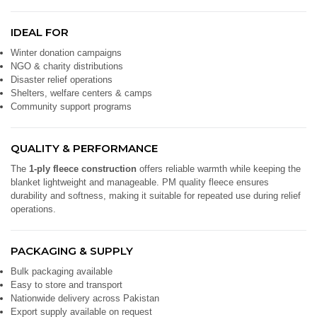
IDEAL FOR
Winter donation campaigns
NGO & charity distributions
Disaster relief operations
Shelters, welfare centers & camps
Community support programs
QUALITY & PERFORMANCE
The
1-ply fleece construction
offers reliable warmth while keeping the
blanket lightweight and manageable. PM quality fleece ensures
durability and softness, making it suitable for repeated use during relief
operations.
PACKAGING & SUPPLY
Bulk packaging available
Easy to store and transport
Nationwide delivery across Pakistan
Export supply available on request