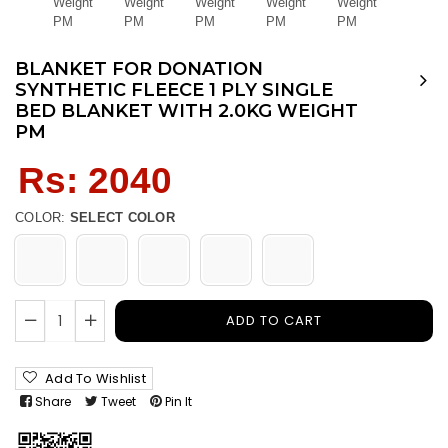
BLANKET FOR DONATION
SYNTHETIC FLEECE 1 PLY SINGLE
BED BLANKET WITH 2.0KG WEIGHT
PM
Regular
Rs: 2040
price
COLOR:
SELECT COLOR
ADD TO CART
Add To Wishlist
Share
Tweet
Pin It