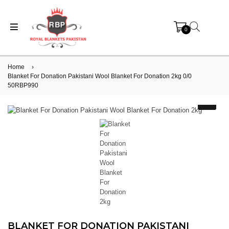
0
Home
›
Blanket For Donation Pakistani Wool Blanket For Donation 2kg 0/0
50RBP990
BLANKET FOR DONATION PAKISTANI