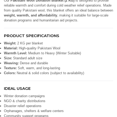
Our
Pakistani Wool Donation Blanket (2 KG)
is designed to provide
reliable warmth and comfort during cold weather relief operations. Made
from quality Pakistani wool, this blanket offers an ideal balance between
weight, warmth, and affordability
, making it suitable for large-scale
donation programs and humanitarian aid projects.
PRODUCT SPECIFICATIONS
Weight:
2 KG per blanket
Material:
High-quality Pakistani Wool
Warmth Level:
Medium to Heavy (Winter Suitable)
Size:
Standard adult size
Weaving:
Dense and durable
Texture:
Soft, warm, and long-lasting
Colors:
Neutral & solid colors (subject to availability)
IDEAL USAGE
Winter donation campaigns
NGO & charity distributions
Disaster relief operations
Orphanages, shelters & welfare centers
Community support programs