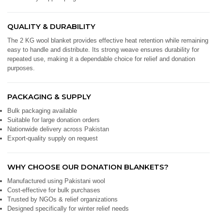
QUALITY & DURABILITY
The 2 KG wool blanket provides effective heat retention while remaining
easy to handle and distribute. Its strong weave ensures durability for
repeated use, making it a dependable choice for relief and donation
purposes.
PACKAGING & SUPPLY
Bulk packaging available
Suitable for large donation orders
Nationwide delivery across Pakistan
Export-quality supply on request
WHY CHOOSE OUR DONATION BLANKETS?
Manufactured using Pakistani wool
Cost-effective for bulk purchases
Trusted by NGOs & relief organizations
Designed specifically for winter relief needs