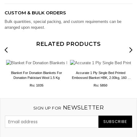
CUSTOM & BULK ORDERS
Bulk quantities, special packing, and custom requirements can be
arranged upon request.
RELATED PRODUCTS
e
Blanket For Donation Blankets For
Accurate 1 Ply Single Bed Printed
Donation Pakistani Wool 1.5 Kg
Embossed Blanket HBK, 2.00kg, 160 x
E
220 CMS
Rs: 1035
Rs: 5850
NEWSLETTER
SIGN UP FOR
SUBSCRIBE