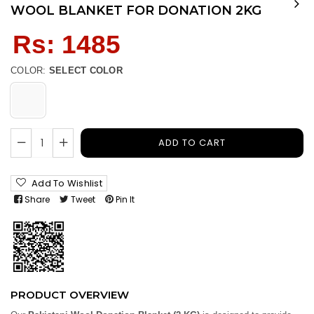
WOOL BLANKET FOR DONATION 2KG
Regular
Rs: 1485
price
COLOR:
SELECT COLOR
ADD TO CART
Add To Wishlist
Share
Tweet
Pin It
PRODUCT OVERVIEW