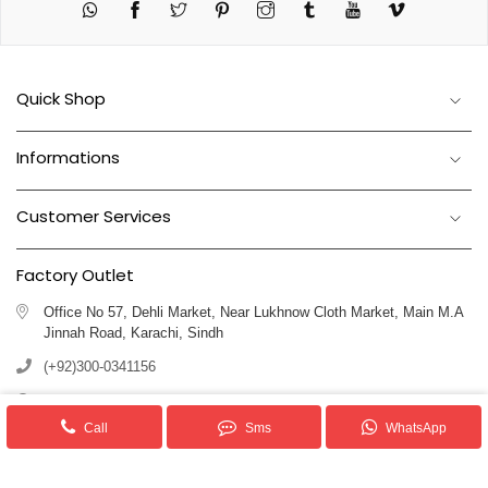
Twitter
Pinterest
Instagram
Tumblr
YouTube
Vimeo
Quick Shop
Informations
Customer Services
Factory Outlet
Office No 57, Dehli Market, Near Lukhnow Cloth Market, Main M.A
Jinnah Road, Karachi, Sindh
(+92)300-0341156
(+92)311-1102250
Call
Sms
WhatsApp
info@royalblankets.com.pk