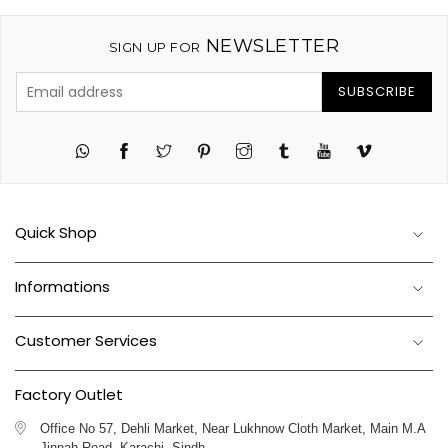
NEWSLETTER
SIGN UP FOR
SUBSCRIBE
Twitter
Pinterest
Instagram
Tumblr
YouTube
Vimeo
Quick Shop
Informations
Customer Services
Factory Outlet
Office No 57, Dehli Market, Near Lukhnow Cloth Market, Main M.A
Jinnah Road, Karachi, Sindh