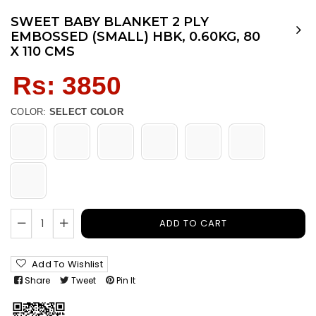
SWEET BABY BLANKET 2 PLY
EMBOSSED (SMALL) HBK, 0.60KG, 80
X 110 CMS
Regular
Rs: 3850
price
COLOR:
SELECT COLOR
ADD TO CART
Add To Wishlist
Share
Tweet
Pin It