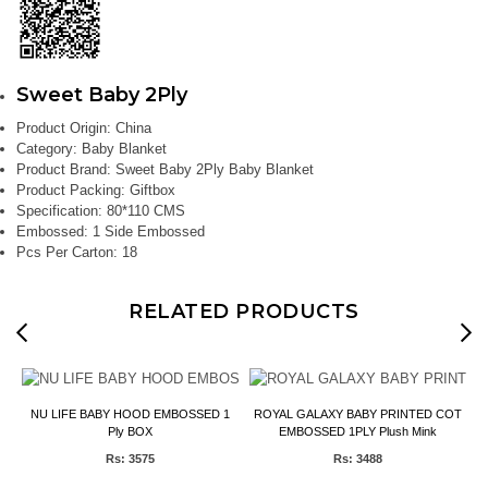
Sweet Baby 2Ply
Product Origin:
China
Category:
Baby Blanket
Product Brand:
Sweet Baby 2Ply Baby Blanket
Product Packing:
Giftbox
Specification:
80*110 CMS
Embossed:
1 Side Embossed
Pcs Per Carton:
18
RELATED PRODUCTS
NU LIFE BABY HOOD EMBOSSED 1
ROYAL GALAXY BABY PRINTED COT
Ply BOX
EMBOSSED 1PLY Plush Mink
Rs: 3575
Rs: 3488