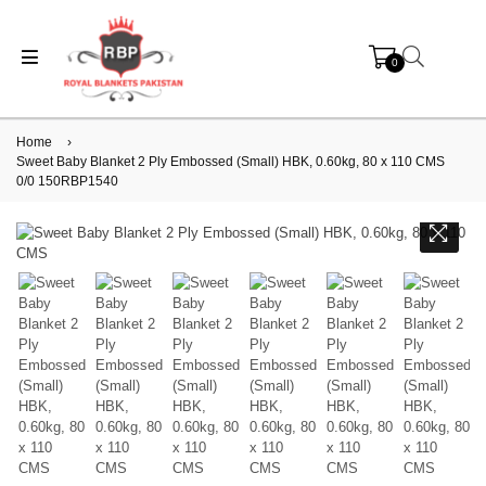
0
Home
›
Sweet Baby Blanket 2 Ply Embossed (Small) HBK, 0.60kg, 80 x 110 CMS
0/0 150RBP1540