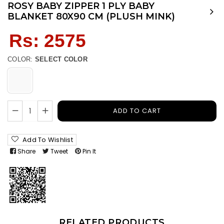
ROSY BABY ZIPPER 1 PLY BABY
BLANKET 80X90 CM (PLUSH MINK)
Regular
Rs: 2575
price
COLOR:
SELECT COLOR
ADD TO CART
Add To Wishlist
Share
Tweet
Pin It
RELATED PRODUCTS