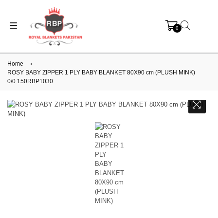
0
Home
›
ROSY BABY ZIPPER 1 PLY BABY BLANKET 80X90 cm (PLUSH MINK)
0/0 150RBP1030