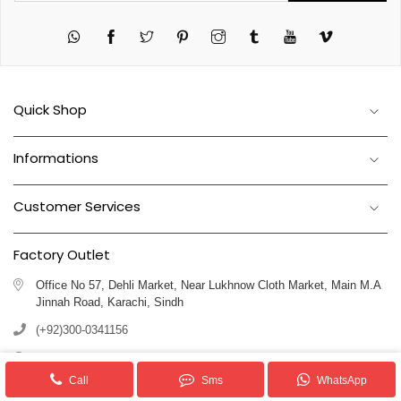
Twitter
Pinterest
Instagram
Tumblr
YouTube
Vimeo
Quick Shop
Informations
Customer Services
Factory Outlet
Office No 57, Dehli Market, Near Lukhnow Cloth Market, Main M.A
Jinnah Road, Karachi, Sindh
(+92)300-0341156
(+92)311-1102250
Call
Sms
WhatsApp
info@royalblankets.com.pk