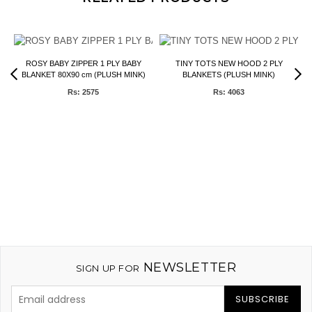
ROSY BABY ZIPPER 1 PLY BABY
TINY TOTS NEW HOOD 2 PLY
BLANKET 80X90 cm (PLUSH MINK)
BLANKETS (PLUSH MINK)
Rs: 2575
Rs: 4063
NEWSLETTER
SIGN UP FOR
SUBSCRIBE