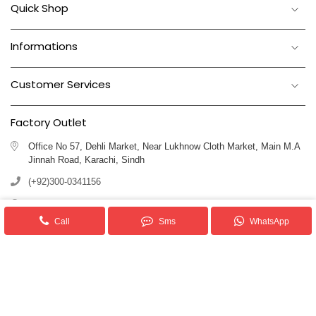
Quick Shop
Informations
Customer Services
Factory Outlet
Office No 57, Dehli Market, Near Lukhnow Cloth Market, Main M.A
Jinnah Road, Karachi, Sindh
(+92)300-0341156
(+92)311-1102250
Call
Sms
WhatsApp
info@royalblankets.com.pk
Royal Blankets Pakistan We provide superior quality Blankets & Allied
products.