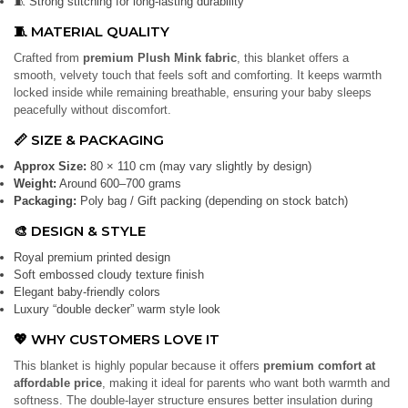
🧵 Strong stitching for long-lasting durability
🧵 MATERIAL QUALITY
Crafted from
premium Plush Mink fabric
, this blanket offers a
smooth, velvety touch that feels soft and comforting. It keeps warmth
locked inside while remaining breathable, ensuring your baby sleeps
peacefully without discomfort.
📏 SIZE & PACKAGING
Approx Size:
80 × 110 cm (may vary slightly by design)
Weight:
Around 600–700 grams
Packaging:
Poly bag / Gift packing (depending on stock batch)
🎨 DESIGN & STYLE
Royal premium printed design
Soft embossed cloudy texture finish
Elegant baby-friendly colors
Luxury “double decker” warm style look
💖 WHY CUSTOMERS LOVE IT
This blanket is highly popular because it offers
premium comfort at
affordable price
, making it ideal for parents who want both warmth and
softness. The double-layer structure ensures better insulation during