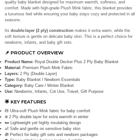
quality baby blanket designed for maximum warmth, softness, and
comfort. Made with high-grade Plush Mink fabric, this blanket provides
a luxurious feel while ensuring your baby stays cozy and protected in all
seasons.
Its
double-layer (2 ply) construction
makes it extra warm, while the
soft texture is gentle on delicate baby skin. This is a perfect choice for
newborns, infants, and baby gift sets.
📌 PRODUCT OVERVIEW
Product Name:
Royal Double Decker Plus 2 Ply Baby Blanket
Material:
Premium Plush Mink Fabric
Layers:
2 Ply (Double Layer)
Type:
Baby Blanket / Newborn Essentials
Category:
Baby Care / Winter Blanket
Use:
Newborns, Infants, Cot Use, Travel, Gift Purpose
🌟 KEY FEATURES
🧸 Ultra-soft Plush Mink fabric for baby comfort
❄️ 2 Ply double layer for extra warmth in winter
🛏️ Lightweight yet highly insulating design
👶 Safe and gentle on sensitive baby skin
🎁 Perfect for baby gift sets and newborn packages