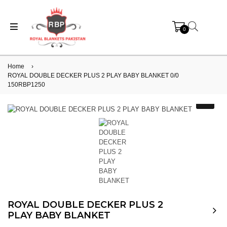
0
Home
›
ROYAL DOUBLE DECKER PLUS 2 PLAY BABY BLANKET 0/0
150RBP1250
ROYAL DOUBLE DECKER PLUS 2
PLAY BABY BLANKET