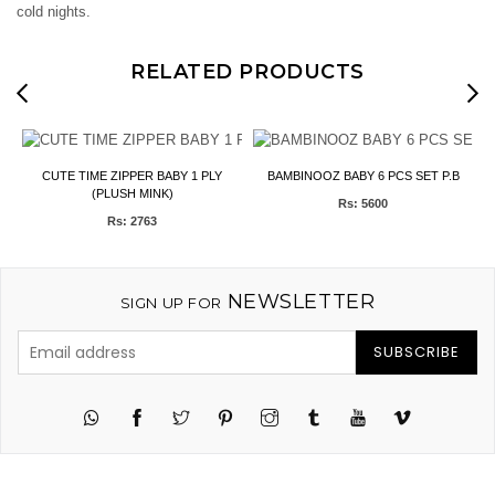
cold nights.
RELATED PRODUCTS
y
CUTE TIME ZIPPER BABY 1 PLY
BAMBINOOZ BABY 6 PCS SET P.B
(PLUSH MINK)
Rs: 5600
Rs: 2763
NEWSLETTER
SIGN UP FOR
SUBSCRIBE
Twitter
Pinterest
Instagram
Tumblr
YouTube
Vimeo