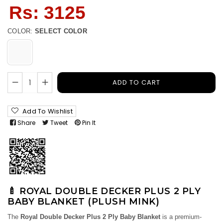
Regular
Rs: 3125
price
COLOR:
SELECT COLOR
ADD TO CART
Add To Wishlist
Share
Tweet
Pin It
🍼 ROYAL DOUBLE DECKER PLUS 2 PLY
BABY BLANKET (PLUSH MINK)
The
Royal Double Decker Plus 2 Ply Baby Blanket
is a premium-