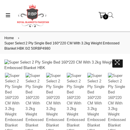
0
Home
›
Super Select 2 Ply Single Bed 160*220 CM With 3.2kg Weight Embossed
Blanket HBK 0/2 50RBP4980