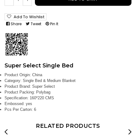
Add To Wishlist
Share
Tweet
Pin It
Super Select Single Bed
Product Origin:
China
Category:
Single Bed & Medium Blanket
Product Brand:
Super Select
Product Packing:
Polybag
Specification:
160*220 CMS
Embossed:
yes
Pcs Per Carton:
6
RELATED PRODUCTS