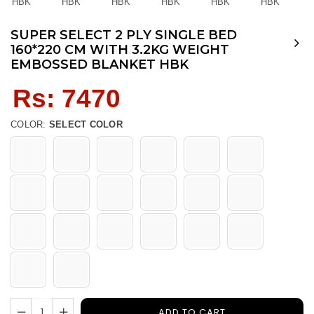
SUPER SELECT 2 PLY SINGLE BED
160*220 CM WITH 3.2KG WEIGHT
EMBOSSED BLANKET HBK
Regular
Rs: 7470
price
COLOR:
SELECT COLOR
ADD TO CART