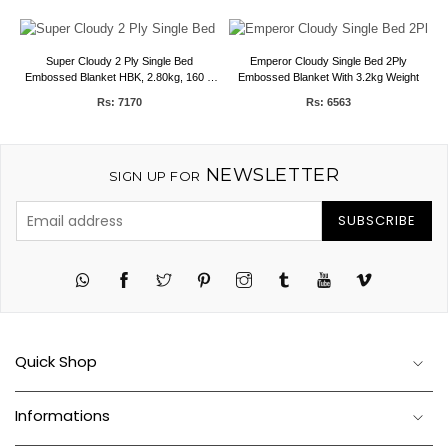
Super Cloudy 2 Ply Single Bed
Emperor Cloudy Single Bed 2Ply
 6
Embossed Blanket HBK, 2.80kg, 160 X
Embossed Blanket With 3.2kg Weight
E
220 CMS
Rs: 7170
Rs: 6563
NEWSLETTER
SIGN UP FOR
SUBSCRIBE
Twitter
Pinterest
Instagram
Tumblr
YouTube
Vimeo
Quick Shop
Informations