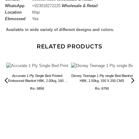
WhatsApp
+
923018272225
Wholesale & Retail
Location
Map
Ebmossed
Yes
Available in wide variety of different designs and colors.
RELATED PRODUCTS
Accurate 1 Ply Single Bed Printed
Disney Teenage 1 Ply single Bed Blanket
Embossed Blanket HBK, 2.00kg, 160 x
HBK, 1.50kg, 150 X 200 CMS
220 CMS
Rs: 5850
Rs: 6750
0