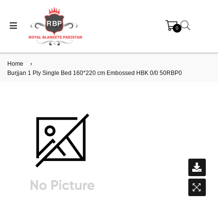
0
Home
›
Burjjan 1 Ply Single Bed 160*220 cm Embossed HBK 0/0 50RBP0