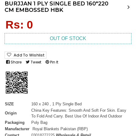
BURJJAN 1 PLY SINGLE BED 160*220
CM EMBOSSED HBK
Regular
Rs: 0
price
OUT OF STOCK
Add To Wishlist
Share
Tweet
Pin It
SIZE
160 x 240 , 1 Ply Single Bed
China Key Features: Smooth And Soft For Skin. Easy
Origin
To Fold And Carry. Best Use Of Indoor And Outdoor
Packaging
Poly Bag
Manufacturer
Royal Blankets Pakistan (RBP)
Contact
03018272225
Wholesale & Retail