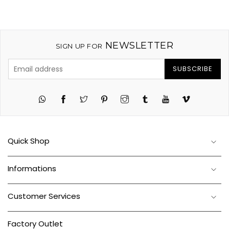
NEWSLETTER
SIGN UP FOR
SUBSCRIBE
Twitter
Pinterest
Instagram
Tumblr
YouTube
Vimeo
Quick Shop
Informations
Customer Services
Factory Outlet