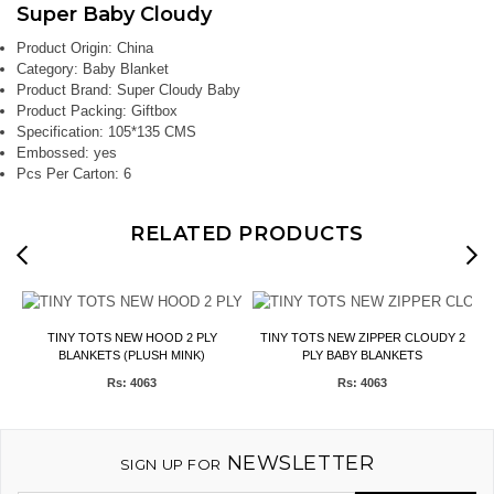
Super Baby Cloudy
Product Origin:
China
Category:
Baby Blanket
Product Brand:
Super Cloudy Baby
Product Packing:
Giftbox
Specification:
105*135 CMS
Embossed:
yes
Pcs Per Carton:
6
RELATED PRODUCTS
TINY TOTS NEW HOOD 2 PLY
TINY TOTS NEW ZIPPER CLOUDY 2
BLANKETS (PLUSH MINK)
PLY BABY BLANKETS
Rs: 4063
Rs: 4063
NEWSLETTER
SIGN UP FOR