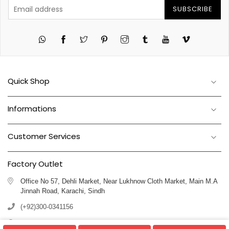
SUBSCRIBE
Twitter
Pinterest
Instagram
Tumblr
YouTube
Vimeo
Quick Shop
Informations
Customer Services
Factory Outlet
Office No 57, Dehli Market, Near Lukhnow Cloth Market, Main M.A
Jinnah Road, Karachi, Sindh
(+92)300-0341156
(+92)311-1102250