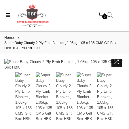
0
Home
›
Super Baby Cloudy 2 Ply Emb Blanket , 1.05kg, 105 x 135 CMS Gift Box
HBK 10/0 150RBP2200