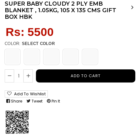
SUPER BABY CLOUDY 2 PLY EMB
BLANKET , 1.05KG, 105 X 135 CMS GIFT
BOX HBK
Regular
Rs: 5500
price
COLOR:
SELECT COLOR
ADD TO CART
Add To Wishlist
Share
Tweet
Pin It