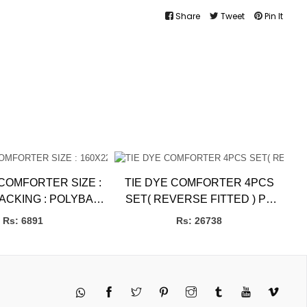
Share
Tweet
Pin It
MFORTER SIZE :
TIE DYE COMFORTER 4PCS
PACKING : POLYBAG
SET( REVERSE FITTED ) PB
l bLANKETS
BBL Blankets
Rs: 6891
Rs: 26738
Twitter
Pinterest
Instagram
Tumblr
YouTube
Vimeo