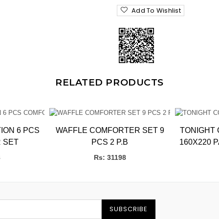
Add To Wishlist
RELATED PRODUCTS
ION 6 PCS
WAFFLE COMFORTER SET 9
TONIGHT CO
 SET
PCS 2 P.B
160X220 
bb
8
Rs: 31198
SUBSCRIBE