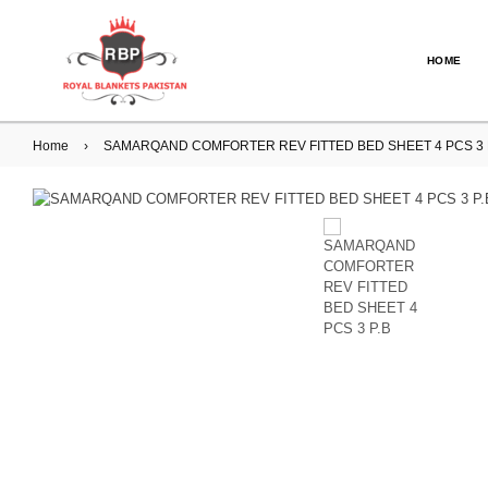
HOME
Home
›
SAMARQAND COMFORTER REV FITTED BED SHEET 4 PCS 3 