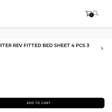
0
ER REV FITTED BED SHEET 4 PCS 3
ADD TO CART