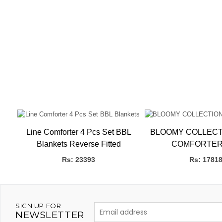
Line Comforter 4 Pcs Set BBL
BLOOMY COLLECT
Blankets Reverse Fitted
COMFORTER
Rs: 23393
Rs: 1781
SIGN UP FOR
NEWSLETTER