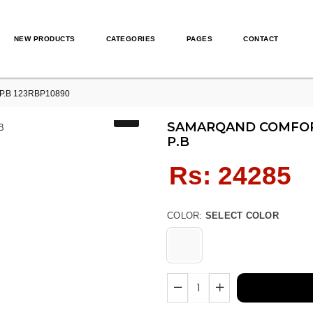
NEW PRODUCTS
CATEGORIES
PAGES
CONTACT
P.B 123RBP10890
SAMARQAND COMFORT
P.B
Regular
Rs: 24285
price
COLOR:
SELECT COLOR