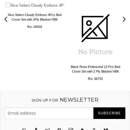
Nice Select Cloudy Emboss 4Pcs Bed
Cover Set with 2Ply Blanket HBK
Rs: 24416
Black Rose Embossed 12 Pcs Bed
Cover Set with 2 Ply Blanket HBK
Rs: 36733
NEWSLETTER
SIGN UP FOR
SUBSCRIBE