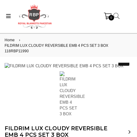
0
Home
›
FILDRIM LUX CLOUDY REVERSIBLE EMB 4 PCS SET 3 BOX
118RBP11990
FILDRIM LUX CLOUDY REVERSIBLE
EMB 4 PCS SET 3 BOX