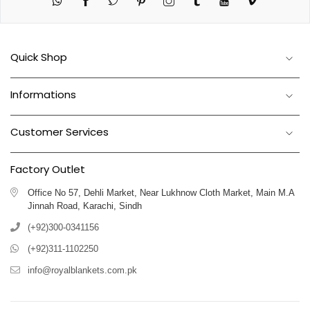
Twitter
Pinterest
Instagram
Tumblr
YouTube
Vimeo
Quick Shop
Informations
Customer Services
Factory Outlet
Office No 57, Dehli Market, Near Lukhnow Cloth Market, Main M.A
Jinnah Road, Karachi, Sindh
(+92)300-0341156
(+92)311-1102250
info@royalblankets.com.pk