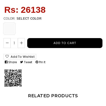
Regular
Rs: 26138
price
COLOR:
SELECT COLOR
ADD TO CART
Add To Wishlist
Share
Tweet
Pin It
RELATED PRODUCTS