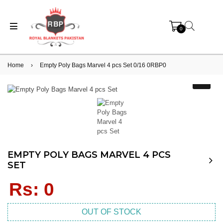
0
Home
›
Empty Poly Bags Marvel 4 pcs Set 0/16 0RBP0
EMPTY POLY BAGS MARVEL 4 PCS
SET
Regular
Rs: 0
price
OUT OF STOCK