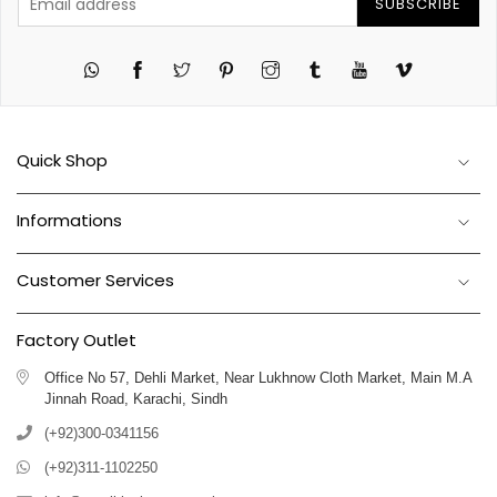
SUBSCRIBE
Twitter
Pinterest
Instagram
Tumblr
YouTube
Vimeo
Quick Shop
Informations
Customer Services
Factory Outlet
Office No 57, Dehli Market, Near Lukhnow Cloth Market, Main M.A
Jinnah Road, Karachi, Sindh
(+92)300-0341156
(+92)311-1102250