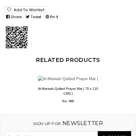
Add To Wishlist
Share
Tweet
Pin It
RELATED PRODUCTS
Al-Marwah Quilted Prayer Mat ( 70 x 110
CMS )
Rs: 480
NEWSLETTER
SIGN UP FOR