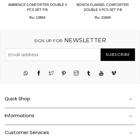
et
AMBIENCE COMFORTER DOUBLE 4
BONITA FLANNEL COMFORTER
F
PCS SET P.B
DOUBLE 4 PCS SET P.B
Rs: 13804
Rs: 21609
NEWSLETTER
SIGN UP FOR
SUBSCRIBE
Twitter
Pinterest
Instagram
Tumblr
YouTube
Vimeo
Quick Shop
Informations
Customer Services