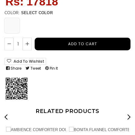
Rs: 17818
price
COLOR:
SELECT COLOR
ADD TO CART
Add To Wishlist
Share
Tweet
Pin It
RELATED PRODUCTS