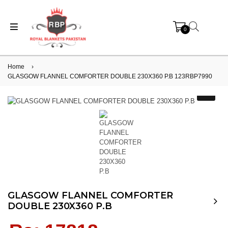
0
Home
›
GLASGOW FLANNEL COMFORTER DOUBLE 230X360 P.B 123RBP7990
GLASGOW FLANNEL COMFORTER
DOUBLE 230X360 P.B
Regular