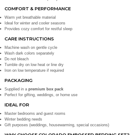
COMFORT & PERFORMANCE
Warm yet breathable material
Ideal for winter and cooler seasons
Provides cozy comfort for restful sleep
CARE INSTRUCTIONS
Machine wash on gentle cycle
Wash dark colors separately
Do not bleach
Tumble dry on low heat or line dry
Iron on low temperature if required
PACKAGING
Supplied in a
premium box pack
Perfect for gifting, weddings, or home use
IDEAL FOR
Master bedrooms and guest rooms
Winter bedding needs
Gift purposes (weddings, housewarming, special occasions)
WHY CHOOSE COLORADO EMBOSSED BEDDING SET?