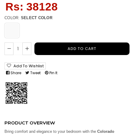
Regular
Rs: 38128
price
COLOR:
SELECT COLOR
ADD TO CART
Add To Wishlist
Share
Tweet
Pin It
PRODUCT OVERVIEW
Bring comfort and elegance to your bedroom with the
Colorado