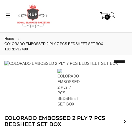
0
Home
›
COLORADO EMBOSSED 2 PLY 7 PCS BEDSHEET SET BOX
118RBP17490
COLORADO EMBOSSED 2 PLY 7 PCS
BEDSHEET SET BOX