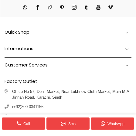
Twitter
Pinterest
Instagram
Tumblr
YouTube
Vimeo
Quick Shop
Informations
Customer Services
Factory Outlet
Office No 57, Dehli Market, Near Lukhnow Cloth Market, Main M.A
Jinnah Road, Karachi, Sindh
(+92)300-0341156
(+92)311-1102250
Call
Sms
WhatsApp
info@royalblankets.com.pk