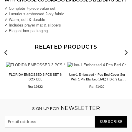
✔ Complete 7-piece value set
✔ Luxurious embossed 2-ply fabric
✔ Warm, soft & durable
✔ Includes prayer mat & slippers
✔ Elegant box packaging
RELATED PRODUCTS
S
FLORIDA EMBOSSED 3 PCS SET 6
Uno-1 Embossed 4 Pcs Bed Cover Set
D
BOX BBL
With 1 Ply Blanket (UAE) HBK, 9 kg,
200*240CMs.
Rs: 12622
Rs: 41420
NEWSLETTER
SIGN UP FOR
SUBSCRIBE