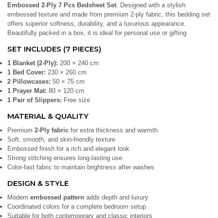
Embossed 2-Ply 7 Pcs Bedsheet Set
. Designed with a stylish
embossed texture and made from premium 2-ply fabric, this bedding set
offers superior softness, durability, and a luxurious appearance.
Beautifully packed in a box, it is ideal for personal use or gifting.
SET INCLUDES (7 PIECES)
1 Blanket (2-Ply):
200 × 240 cm
1 Bed Cover:
230 × 260 cm
2 Pillowcases:
50 × 75 cm
1 Prayer Mat:
80 × 120 cm
1 Pair of Slippers:
Free size
MATERIAL & QUALITY
Premium
2-Ply fabric
for extra thickness and warmth
Soft, smooth, and skin-friendly texture
Embossed finish for a rich and elegant look
Strong stitching ensures long-lasting use
Color-fast fabric to maintain brightness after washes
DESIGN & STYLE
Modern
embossed pattern
adds depth and luxury
Coordinated colors for a complete bedroom setup
Suitable for both contemporary and classic interiors