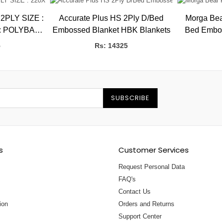
SIZE :
Accurate Plus HS 2Ply D/Bed
Morga Bea
: POLYBAG
Embossed Blanket HBK Blankets
Bed Embosse
CS/CTN : 5
HB
5
Rs: 14325
SUBSCRIBE
s
Customer Services
Request Personal Data
FAQ's
Contact Us
ion
Orders and Returns
Support Center