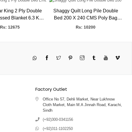
r King 2 Ply Double
Shaggy Quilt Long Pile Double
Se
d Blanket 6.3 Kg
Bed 200 X 240 CMS Poly Bag
Em
K BLANKETS
HBK Blankets
Rs: 12675
Rs: 10200
Twitter
Pinterest
Instagram
Tumblr
YouTube
Vimeo
Factory Outlet
Office No 57, Dehli Market, Near Lukhnow
Cloth Market, Main M.A Jinnah Road, Karachi,
Sindh
(+92)300-0341156
(+92)311-1102250