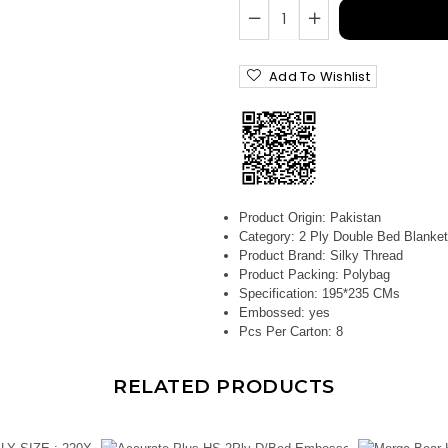
Add To Wishlist
Product Origin:
Pakistan
Category:
2 Ply Double Bed Blanket
Product Brand:
Silky Thread
Product Packing:
Polybag
Specification:
195*235 CMs
Embossed:
yes
Pcs Per Carton:
8
RELATED PRODUCTS