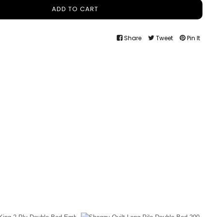
ADD TO CART
Share
Tweet
Pin It