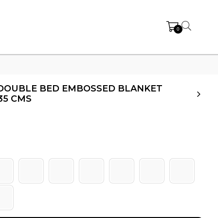
0
Y DOUBLE BED EMBOSSED BLANKET
35 CMS