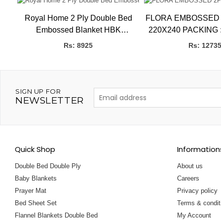
ide
Royal Home 2 Ply Double Bed
FLORA EMBOSSED 2PLY 
HBK
Embossed Blanket HBK
220X240 PACKING 
BLANKETS
P
Rs: 8925
Rs: 1273
SIGN UP FOR
NEWSLETTER
Quick Shop
Information
Double Bed Double Ply
About us
Baby Blankets
Careers
Prayer Mat
Privacy policy
Bed Sheet Set
Terms & condit
Flannel Blankets Double Bed
My Account