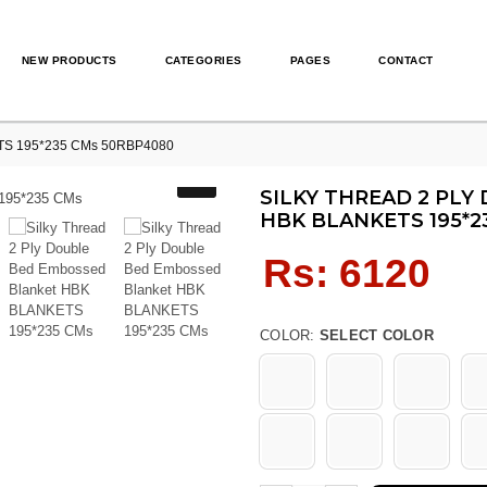
NEW PRODUCTS
CATEGORIES
PAGES
CONTACT
KETS 195*235 CMs 50RBP4080
SILKY THREAD 2 PL
HBK BLANKETS 195*2
Regular
Rs: 6120
price
COLOR:
SELECT COLOR