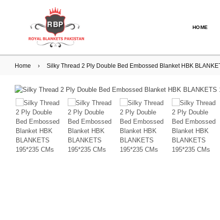
HOME
Home
›
Silky Thread 2 Ply Double Bed Embossed Blanket HBK BLAN