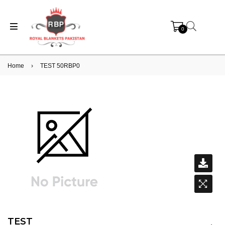
0
Home
›
TEST 50RBP0
TEST