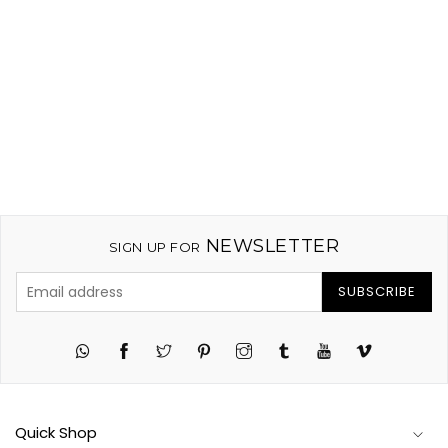
)
NEWSLETTER
SIGN UP FOR
SUBSCRIBE
Twitter
Pinterest
Instagram
Tumblr
YouTube
Vimeo
Quick Shop