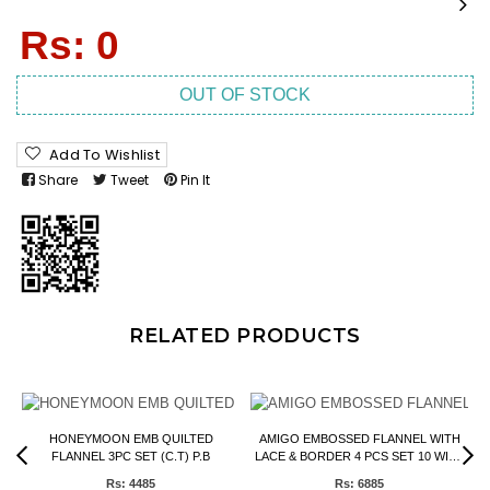
Regular
Rs: 0
price
OUT OF STOCK
Add To Wishlist
Share
Tweet
Pin It
RELATED PRODUCTS
HONEYMOON EMB QUILTED
AMIGO EMBOSSED FLANNEL WITH
FLANNEL 3PC SET (C.T) P.B
LACE & BORDER 4 PCS SET 10 WIRE
P.B
Rs: 4485
Rs: 6885