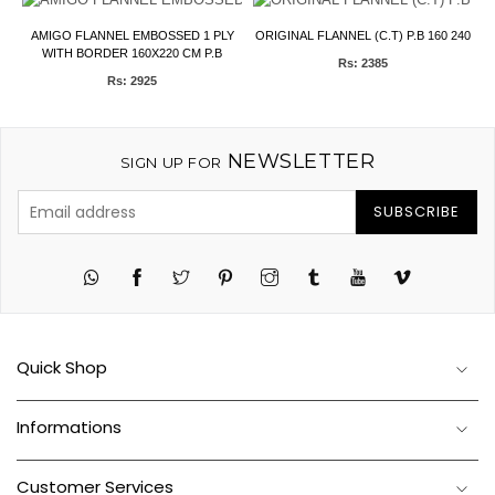
F
AMIGO FLANNEL EMBOSSED 1 PLY
ORIGINAL FLANNEL (C.T) P.B 160 240
V
WITH BORDER 160X220 CM P.B
Rs: 2385
Rs: 2925
NEWSLETTER
SIGN UP FOR
SUBSCRIBE
Twitter
Pinterest
Instagram
Tumblr
YouTube
Vimeo
Quick Shop
Informations
Customer Services