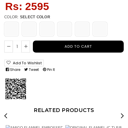
Regular
Rs: 2595
price
COLOR:
SELECT COLOR
ADD TO CART
Add To Wishlist
Share
Tweet
Pin It
RELATED PRODUCTS