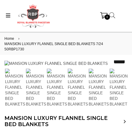
0
Home
›
MANSION LUXURY FLANNEL SINGLE BED BLANKETS 7/24
50RBP1730
MANSION LUXURY FLANNEL SINGLE
BED BLANKETS