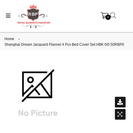
0
Home
›
Shanghai Dream Jacquard Flannel 4 Pcs Bed Cover Set HBK 0/0 50RBP0