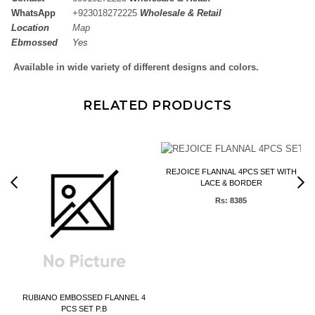
WhatsApp
+
923018272225
Wholesale & Retail
Location
Map
Ebmossed
Yes
Available in wide variety of different designs and colors.
RELATED PRODUCTS
REJOICE FLANNAL 4PCS SET WITH
LACE & BORDER
Rs: 8385
)
RUBIANO EMBOSSED FLANNEL 4
PCS SET P.B