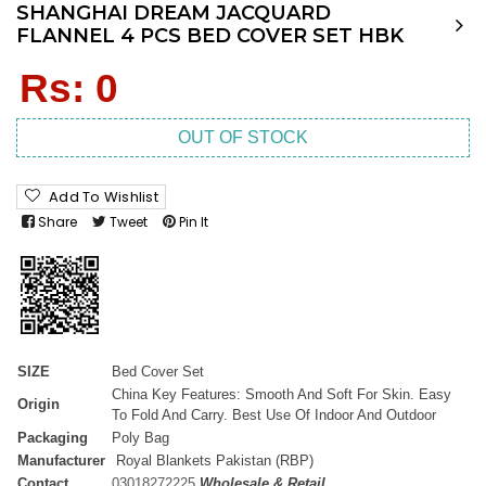
SHANGHAI DREAM JACQUARD
FLANNEL 4 PCS BED COVER SET HBK
Regular
Rs: 0
price
OUT OF STOCK
Add To Wishlist
Share
Tweet
Pin It
SIZE
Bed Cover Set
China Key Features: Smooth And Soft For Skin. Easy
Origin
To Fold And Carry. Best Use Of Indoor And Outdoor
Packaging
Poly Bag
Manufacturer
Royal Blankets Pakistan (RBP)
Contact
03018272225
Wholesale & Retail