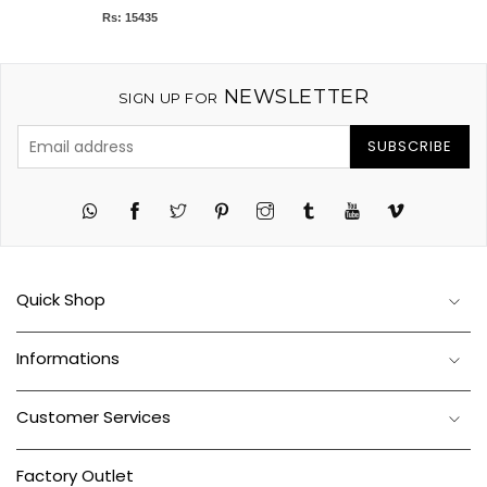
Rs: 15435
NEWSLETTER
SIGN UP FOR
SUBSCRIBE
Twitter
Pinterest
Instagram
Tumblr
YouTube
Vimeo
Quick Shop
Informations
Customer Services
Factory Outlet