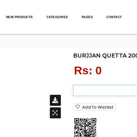
NEW PRODUCTS
CATEGORIES
PAGES
CONTACT
BURJJAN QUETTA 200
Regular
Rs: 0
price
Add To Wishlist