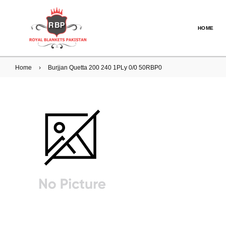
HOME
Home
›
Burjjan Quetta 200 240 1PLy 0/0 50RBP0