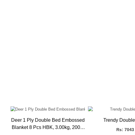
Deer 1 Ply Double Bed Embossed
Trendy Double
X
Blanket 8 Pcs HBK, 3.00kg, 200 x
Rs: 7043
240 CMS