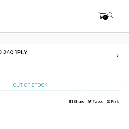
0
 240 1PLY
OUT OF STOCK
Share
Tweet
Pin It