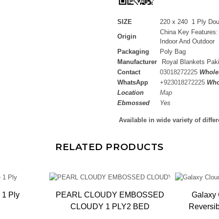
SIZE
220 x 240 1 Ply Do
China Key Features:
Origin
Indoor And Outdoor
Packaging
Poly Bag
Manufacturer
Royal Blankets Pak
Contact
03018272225
Wholes
WhatsApp
+
923018272225
Who
Location
Map
Ebmossed
Yes
Available in wide variety of diffe
RELATED PRODUCTS
 1 Ply
PEARL CLOUDY EMBOSSED
Galaxy 
CLOUDY 1 PLY2 BED
Reversi