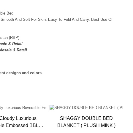
uble Bed
 Smooth And Soft For Skin. Easy To Fold And Carry. Best Use Of
istan (RBP)
ale & Retail
lesale & Retail
rent designs and colors.
Cloudy Luxurious
SHAGGY DOUBLE BED
ble Embossed BBL
BLANKET ( PLUSH MINK )
Blanket