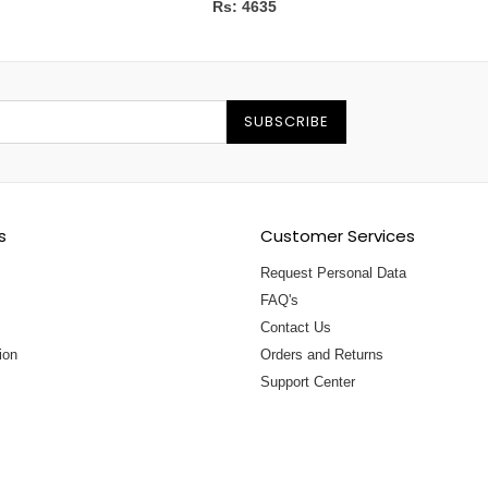
Rs: 4635
SUBSCRIBE
s
Customer Services
Request Personal Data
FAQ's
Contact Us
ion
Orders and Returns
Support Center