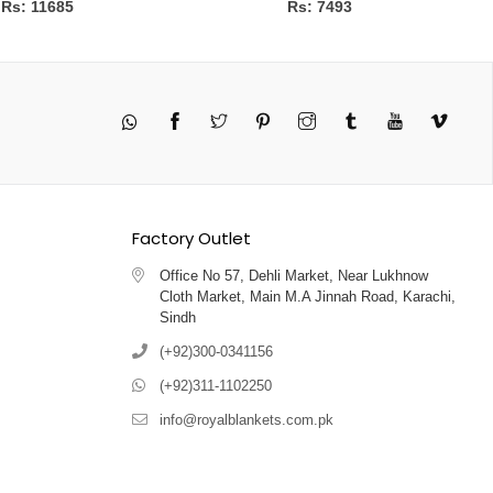
Rs: 11685
Rs: 7493
Twitter
Pinterest
Instagram
Tumblr
YouTube
Vimeo
Factory Outlet
Office No 57, Dehli Market, Near Lukhnow
Cloth Market, Main M.A Jinnah Road, Karachi,
Sindh
(+92)300-0341156
(+92)311-1102250
info@royalblankets.com.pk