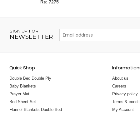
Rs: 7275
SIGN UP FOR
NEWSLETTER
Quick Shop
Information
Double Bed Double Ply
About us
Baby Blankets
Careers
Prayer Mat
Privacy policy
Bed Sheet Set
Terms & condit
Flannel Blankets Double Bed
My Account