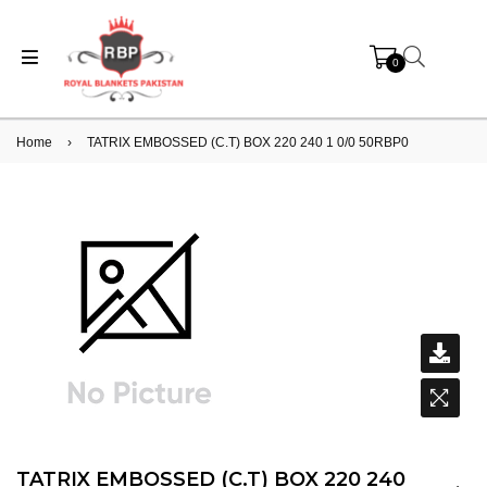
0
Home
›
TATRIX EMBOSSED (C.T) BOX 220 240 1 0/0 50RBP0
TATRIX EMBOSSED (C.T) BOX 220 240