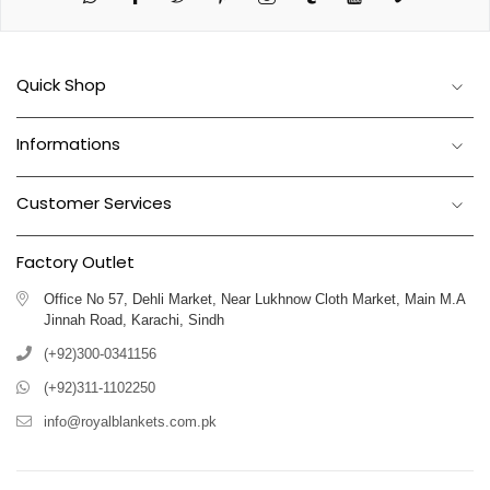
Quick Shop
Informations
Customer Services
Factory Outlet
Office No 57, Dehli Market, Near Lukhnow Cloth Market, Main M.A
Jinnah Road, Karachi, Sindh
(+92)300-0341156
(+92)311-1102250
info@royalblankets.com.pk