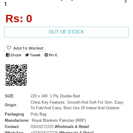
1
Regular
Rs: 0
price
OUT OF STOCK
Add To Wishlist
Share
Tweet
Pin It
SIZE
220 x 240 1 Ply Double Bed
China Key Features: Smooth And Soft For Skin. Easy
Origin
To Fold And Carry. Best Use Of Indoor And Outdoor
Packaging
Poly Bag
Manufacturer
Royal Blankets Pakistan (RBP)
Contact
03018272225
Wholesale & Retail
WhatsApp
+
923018272225
Wholesale & Retail