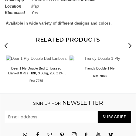
Location
Map
Ebmossed
Yes
Available in wide variety of different designs and colors.
RELATED PRODUCTS
Deer 1 Ply Double Bed Embossed
Trendy Double 1 Ply
P
Blanket 8 Pcs HBK, 3.00kg, 200 x 240
Rs: 7043
CMS
Rs: 7275
NEWSLETTER
SIGN UP FOR
SUBSCRIBE
Twitter
Pinterest
Instagram
Tumblr
YouTube
Vimeo