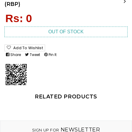
(RBP)
Regular
Rs: 0
price
OUT OF STOCK
Add To Wishlist
Share
Tweet
Pin It
RELATED PRODUCTS
NEWSLETTER
SIGN UP FOR