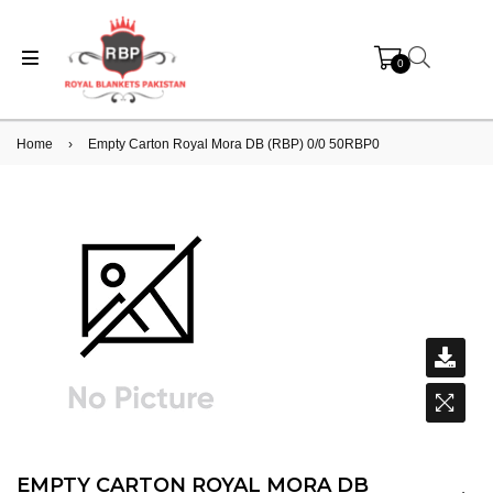
0
Home
›
Empty Carton Royal Mora DB (RBP) 0/0 50RBP0
EMPTY CARTON ROYAL MORA DB