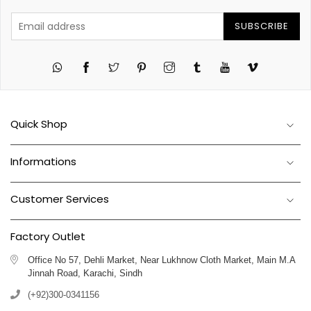
SUBSCRIBE
Twitter
Pinterest
Instagram
Tumblr
YouTube
Vimeo
Quick Shop
Informations
Customer Services
Factory Outlet
Office No 57, Dehli Market, Near Lukhnow Cloth Market, Main M.A
Jinnah Road, Karachi, Sindh
(+92)300-0341156