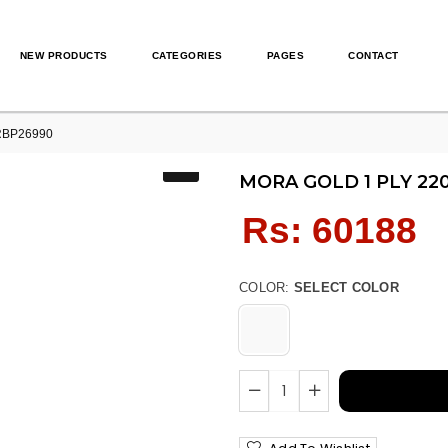
NEW PRODUCTS
CATEGORIES
PAGES
CONTACT
RBP26990
MORA GOLD 1 PLY 22
Regular
Rs: 60188
price
COLOR:
SELECT COLOR