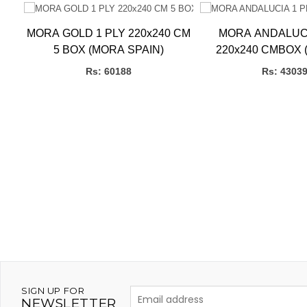
LY
MORA GOLD 1 PLY 220x240 CM
MORA ANDALUCI
5 BOX (MORA SPAIN)
220x240 CMBOX 
SPAIN)
Rs: 60188
Rs: 4303
SIGN UP FOR
NEWSLETTER