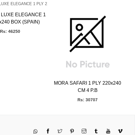
M
 LUXE ELEGANCE 1
x240 BOX (SPAIN)
Rs: 46250
MORA SAFARI 1 PLY 220x240
CM 4 P.B
Rs: 30707
Twitter
Pinterest
Instagram
Tumblr
YouTube
Vimeo