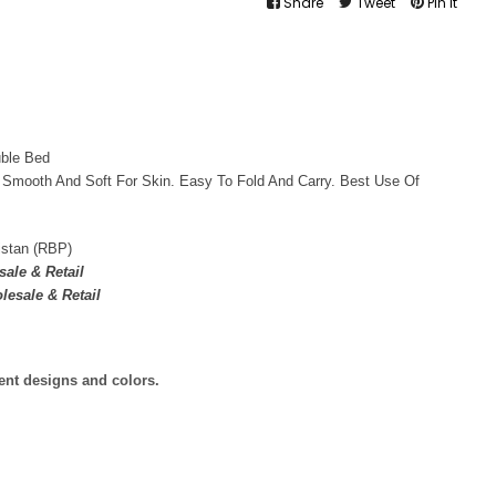
Share
Tweet
Pin It
uble Bed
 Smooth And Soft For Skin. Easy To Fold And Carry. Best Use Of
istan (RBP)
ale & Retail
lesale & Retail
rent designs and colors.