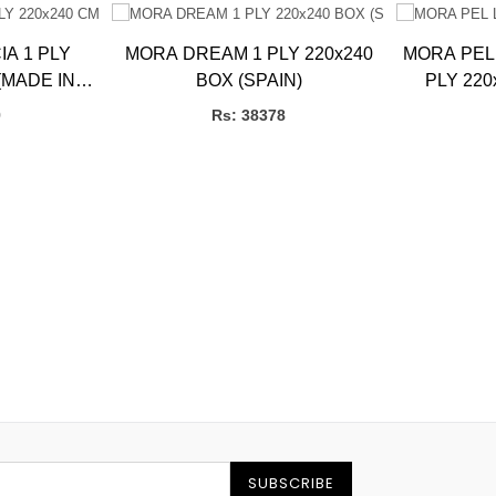
A 1 PLY
MORA DREAM 1 PLY 220x240
MORA PEL
(MADE IN
BOX (SPAIN)
PLY 220
9
Rs: 38378
SUBSCRIBE