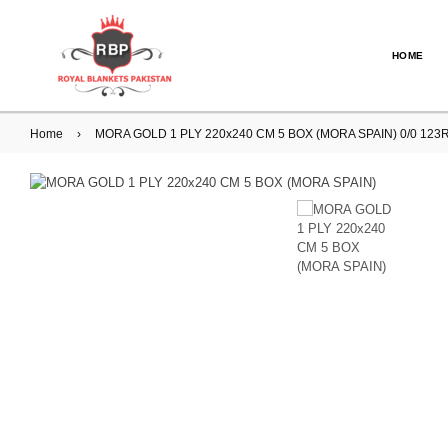
HOME
Home
›
MORA GOLD 1 PLY 220x240 CM 5 BOX (MORA SPAIN) 0/0 123