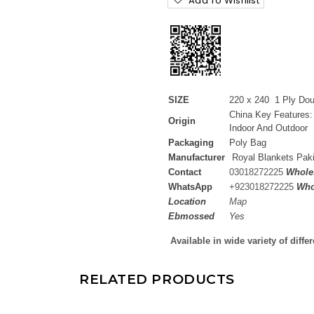
Add To Wishlist
SIZE
220 x 240 1 Ply Do
China Key Features:
Origin
Indoor And Outdoor
Packaging
Poly Bag
Manufacturer
Royal Blankets Pak
Contact
03018272225
Wholes
WhatsApp
+
923018272225
Who
Location
Map
Ebmossed
Yes
Available in wide variety of diffe
RELATED PRODUCTS