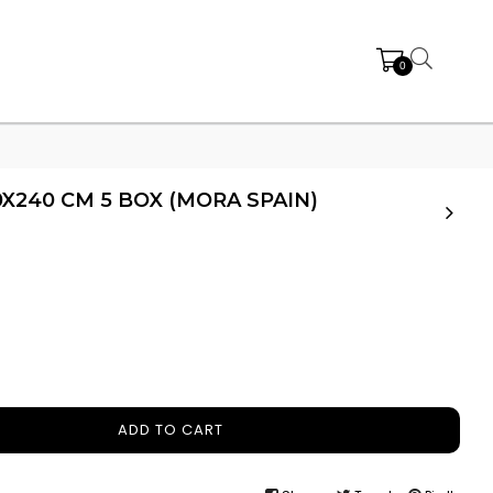
0
0X240 CM 5 BOX (MORA SPAIN)
ADD TO CART