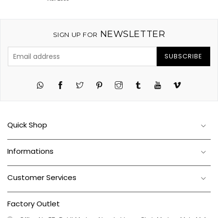
NEWSLETTER
SIGN UP FOR
SUBSCRIBE
Twitter
Pinterest
Instagram
Tumblr
YouTube
Vimeo
Quick Shop
Informations
Customer Services
Factory Outlet