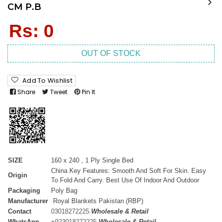
CM P.B
Regular
Rs: 0
price
OUT OF STOCK
Add To Wishlist
Share
Tweet
Pin It
SIZE
160 x 240 , 1 Ply Single Bed
China Key Features: Smooth And Soft For Skin. Easy
Origin
To Fold And Carry. Best Use Of Indoor And Outdoor
Packaging
Poly Bag
Manufacturer
Royal Blankets Pakistan (RBP)
Contact
03018272225
Wholesale & Retail
WhatsApp
+
923018272225
Wholesale & Retail