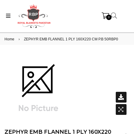
0
Home
›
ZEPHYR EMB FLANNEL 1 PLY 160X220 CM P.B 50RBP0
ZEPHYR EMB FLANNEL 1 PLY 160X220