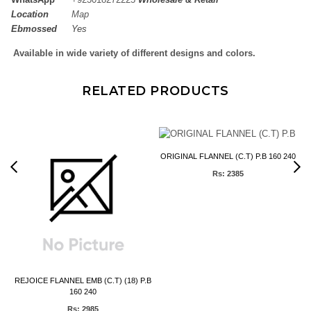
Location
Map
Ebmossed
Yes
Available in wide variety of different designs and colors.
RELATED PRODUCTS
Y
ORIGINAL FLANNEL (C.T) P.B 160 240
Rs: 2385
REJOICE FLANNEL EMB (C.T) (18) P.B
160 240
Rs: 2985