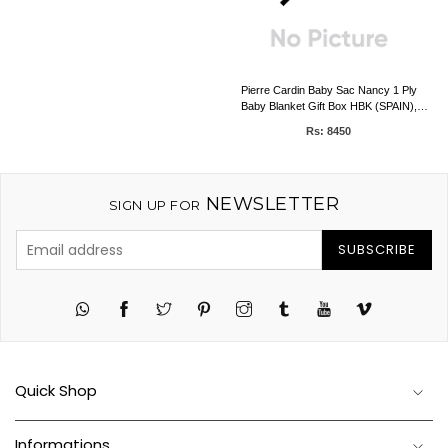
Pierre Cardin Baby Sac Nancy 1 Ply
Baby Blanket Gift Box HBK (SPAIN),
0.50kg, 80 x 90 CMS
Rs: 8450
NEWSLETTER
SIGN UP FOR
SUBSCRIBE
Twitter
Pinterest
Instagram
Tumblr
YouTube
Vimeo
Quick Shop
Informations