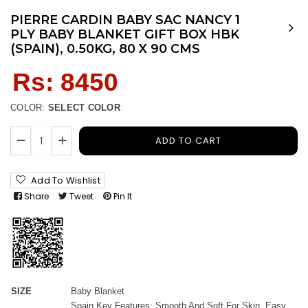
PIERRE CARDIN BABY SAC NANCY 1
PLY BABY BLANKET GIFT BOX HBK
(SPAIN), 0.50KG, 80 X 90 CMS
Regular
Rs: 8450
price
COLOR:
SELECT COLOR
ADD TO CART
Add To Wishlist
Share
Tweet
Pin It
SIZE
Baby Blanket
Spain Key Features: Smooth And Soft For Skin. Easy