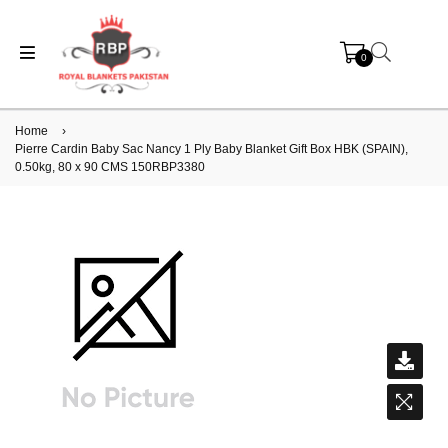
0
Home
›
Pierre Cardin Baby Sac Nancy 1 Ply Baby Blanket Gift Box HBK (SPAIN),
0.50kg, 80 x 90 CMS 150RBP3380