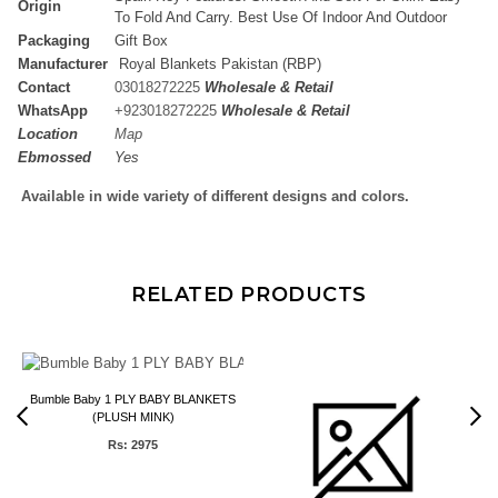
Origin
To Fold And Carry. Best Use Of Indoor And Outdoor
Packaging
Gift Box
Manufacturer
Royal Blankets Pakistan (RBP)
Contact
03018272225
Wholesale & Retail
WhatsApp
+
923018272225
Wholesale & Retail
Location
Map
Ebmossed
Yes
Available in wide variety of different designs and colors.
RELATED PRODUCTS
1
Bumble Baby 1 PLY BABY BLANKETS
(PLUSH MINK)
Rs: 2975