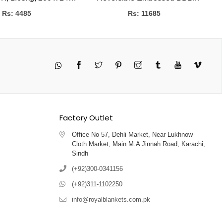
CMS
Blanket
Rs: 4485
Rs: 11685
Twitter
Pinterest
Instagram
Tumblr
YouTube
Vimeo
Factory Outlet
Office No 57, Dehli Market, Near Lukhnow
Cloth Market, Main M.A Jinnah Road, Karachi,
Sindh
(+92)300-0341156
(+92)311-1102250
info@royalblankets.com.pk