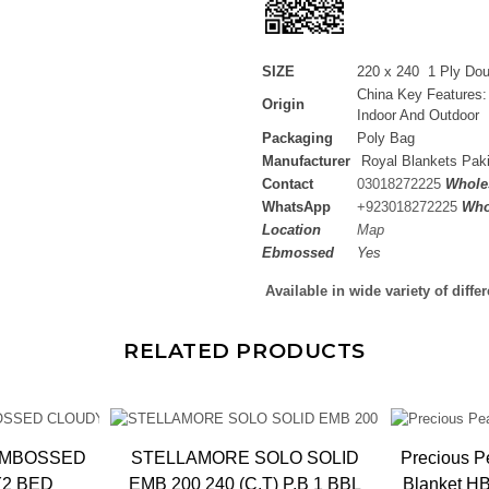
SIZE
220 x 240 1 Ply Do
China Key Features:
Origin
Indoor And Outdoor
Packaging
Poly Bag
Manufacturer
Royal Blankets Pak
Contact
03018272225
Wholes
WhatsApp
+
923018272225
Who
Location
Map
Ebmossed
Yes
Available in wide variety of diffe
RELATED PRODUCTS
EMBOSSED
STELLAMORE SOLO SOLID
Precious P
Y2 BED
EMB 200 240 (C.T) P.B 1 BBL
Blanket HBK, 1.65kg, 20