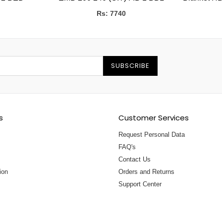
Rs: 7740
SUBSCRIBE
s
Customer Services
Request Personal Data
FAQ's
Contact Us
ion
Orders and Returns
Support Center