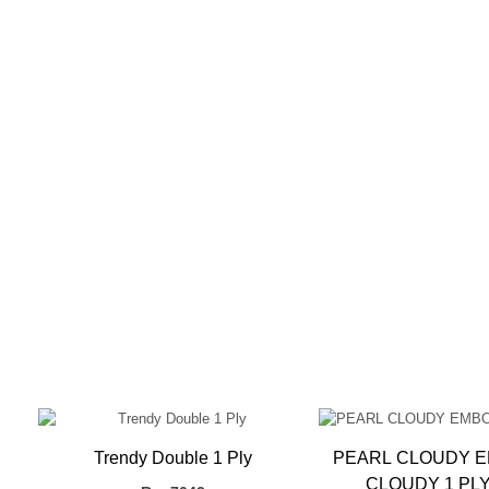
sed
Trendy Double 1 Ply
PEARL CLOUDY 
CLOUDY 1 PL