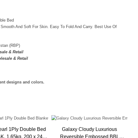
uble Bed
 Smooth And Soft For Skin. Easy To Fold And Carry. Best Use Of
istan (RBP)
ale & Retail
lesale & Retail
rent designs and colors.
earl 1Ply Double Bed
Galaxy Cloudy Luxurious
De
0 x 240
Reversible Embossed BBL
Bla