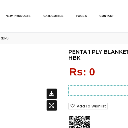
NEW PRODUCTS
CATEGORIES
PAGES
CONTACT
0RBP0
PENTA 1 PLY BLANKET
HBK
Regular
Rs: 0
price
Add To Wishlist