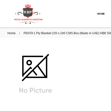
HOME
Home
›
PENTA 1 Ply Blanket 220 x 240 CMS Box (Made in UAE) HBK 5