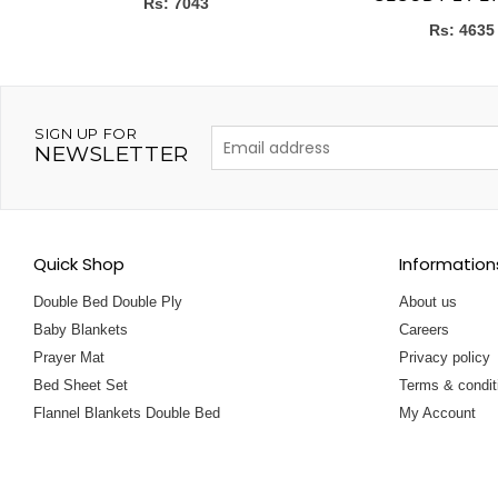
Rs: 7043
Rs: 4635
SIGN UP FOR
NEWSLETTER
Quick Shop
Information
Double Bed Double Ply
About us
Baby Blankets
Careers
Prayer Mat
Privacy policy
Bed Sheet Set
Terms & condit
Flannel Blankets Double Bed
My Account