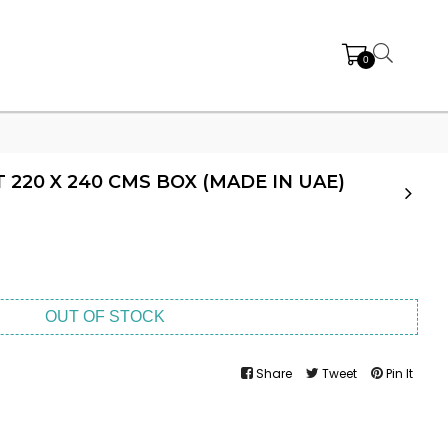
0
 220 X 240 CMS BOX (MADE IN UAE)
OUT OF STOCK
Share
Tweet
Pin It