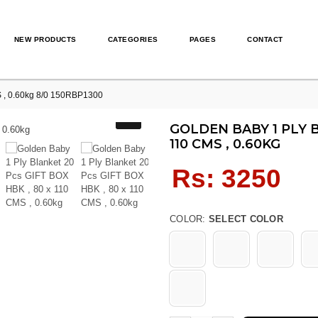
NEW PRODUCTS
CATEGORIES
PAGES
CONTACT
S , 0.60kg 8/0 150RBP1300
GOLDEN BABY 1 PLY B
110 CMS , 0.60KG
Regular
Rs: 3250
price
COLOR:
SELECT COLOR