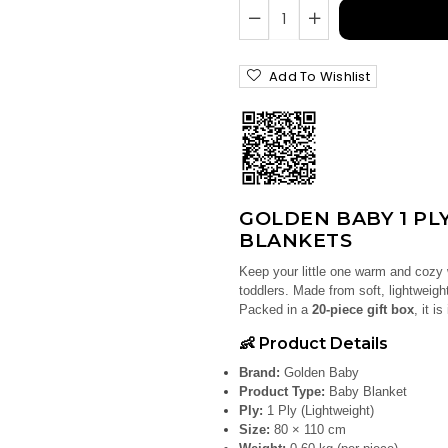
Add To Wishlist
GOLDEN BABY 1 PLY
BLANKETS
Keep your little one warm and cozy
toddlers. Made from soft, lightweight
Packed in a
20-piece gift box
, it i
👶 Product Details
Brand:
Golden Baby
Product Type:
Baby Blanket
Ply:
1 Ply (Lightweight)
Size:
80 × 110 cm