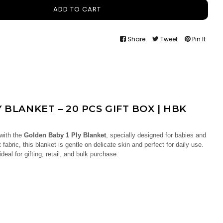
ADD TO CART
Share
Tweet
Pin It
 BLANKET – 20 PCS GIFT BOX | HBK
 with the
Golden Baby 1 Ply Blanket
, specially designed for babies and
 fabric, this blanket is gentle on delicate skin and perfect for daily use.
s ideal for gifting, retail, and bulk purchase.