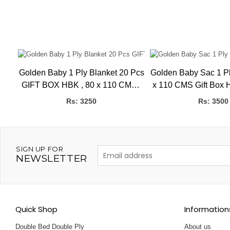
ot
Golden Baby 1 Ply Blanket 20 Pcs
Golden Baby Sac 1 Ply
GIFT BOX HBK , 80 x 110 CMS ,
x 110 CMS Gift Box 
0.60kg
80 x 110 
Rs: 3250
Rs: 3500
SIGN UP FOR
NEWSLETTER
Quick Shop
Information
Double Bed Double Ply
About us