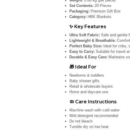
Weight:
0.60 kg (per piece)
Set Contents:
20 Pieces
Packaging:
Premium Gift Box
Category:
HBK Blankets
✨ Key Features
Ultra Soft Fabric:
Safe and gentle f
Lightweight & Breathable:
Comforta
Perfect Baby Size:
Ideal for cribs, 
Easy to Carry:
Suitable for travel a
Durable & Easy Care:
Maintains so
🎁 Ideal For
Newborns & toddlers
Baby shower gifts
Retail & wholesale buyers
Home and daycare use
🧼 Care Instructions
Machine wash with cold water
Mild detergent recommended
Do not bleach
Tumble dry on low heat