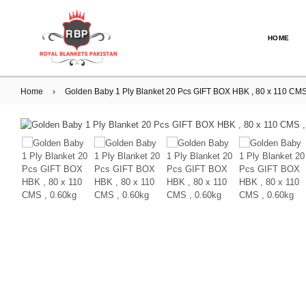
HOME
Home
›
Golden Baby 1 Ply Blanket 20 Pcs GIFT BOX HBK , 80 x 110 CM