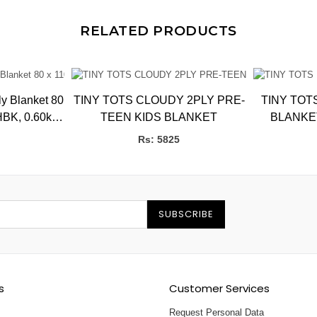
RELATED PRODUCTS
 Blanket 80
TINY TOTS CLOUDY 2PLY PRE-
TINY TOT
HBK, 0.60kg,
TEEN KIDS BLANKET
CMs
Rs: 5825
SUBSCRIBE
s
Customer Services
Request Personal Data