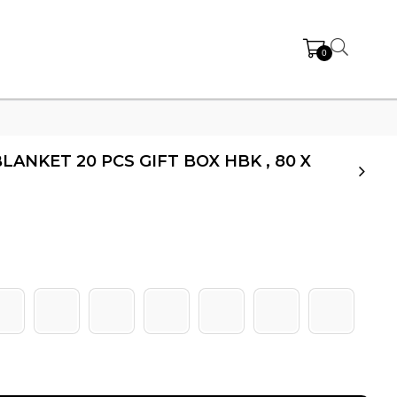
0
LANKET 20 PCS GIFT BOX HBK , 80 X