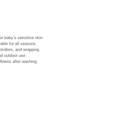
or baby’s sensitive skin
ble for all seasons
strollers, and wrapping
nd outdoor use
ftness after washing