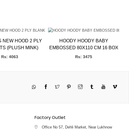
S NEW HOOD 2 PLY
HOODY HOODY BABY
L
BLANKETS (PLUSH MINK)
EMBOSSED 80X110 CM 16 BOX
Rs: 4063
Rs: 3475
Twitter
Pinterest
Instagram
Tumblr
YouTube
Vimeo
Factory Outlet
Office No 57, Dehli Market, Near Lukhnow