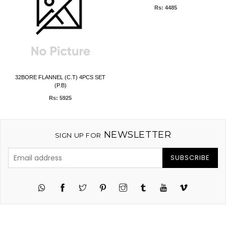
Rs: 4485
)
32BORE FLANNEL (C.T) 4PCS SET
(P.B)
Rs: 5925
NEWSLETTER
SIGN UP FOR
SUBSCRIBE
Twitter
Pinterest
Instagram
Tumblr
YouTube
Vimeo