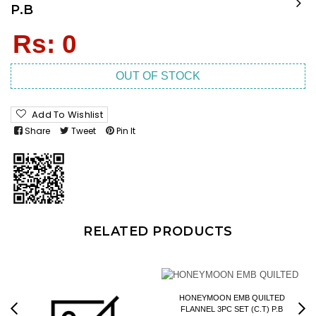
P.B
Regular
Rs: 0
price
OUT OF STOCK
Add To Wishlist
Share
Tweet
Pin It
RELATED PRODUCTS
HONEYMOON EMB QUILTED
FLANNEL 3PC SET (C.T) P.B