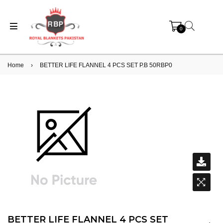
0
Home
›
BETTER LIFE FLANNEL 4 PCS SET P.B 50RBP0
BETTER LIFE FLANNEL 4 PCS SET