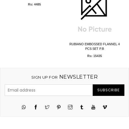
Rs: 4485
)
RUBIANO EMBOSSED FLANNEL 4
PCS SET P.B
Rs: 15435
NEWSLETTER
SIGN UP FOR
SUBSCRIBE
Twitter
Pinterest
Instagram
Tumblr
YouTube
Vimeo