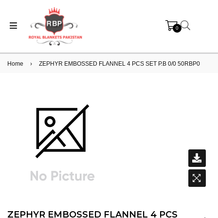
0
Home
›
ZEPHYR EMBOSSED FLANNEL 4 PCS SET P.B 0/0 50RBP0
ZEPHYR EMBOSSED FLANNEL 4 PCS