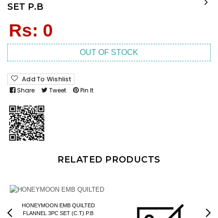
SET P.B
Regular
Rs: 0
price
OUT OF STOCK
Add To Wishlist
Share
Tweet
Pin It
RELATED PRODUCTS
HONEYMOON EMB QUILTED
FLANNEL 3PC SET (C.T) P.B