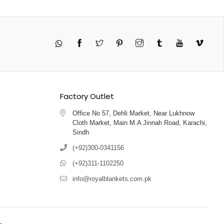
Twitter
Pinterest
Instagram
Tumblr
YouTube
Vimeo
Factory Outlet
Office No 57, Dehli Market, Near Lukhnow
Cloth Market, Main M.A Jinnah Road, Karachi,
Sindh
(+92)300-0341156
(+92)311-1102250
info@royalblankets.com.pk