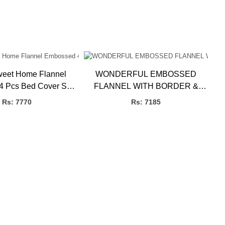
eet Home Flannel
WONDERFUL EMBOSSED
 Pcs Bed Cover Set,
FLANNEL WITH BORDER &
3.27kg 4 Pcs
LACE 4 PCS SET 10 WIRE P.B
Rs: 7770
Rs: 7185
3