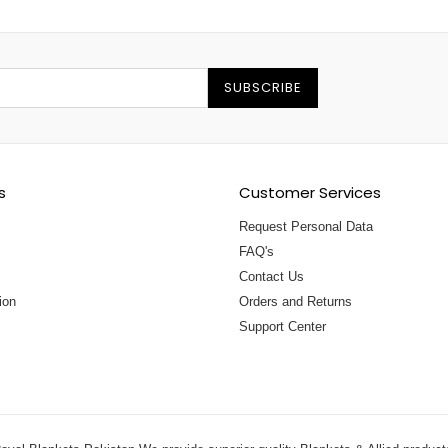
SUBSCRIBE
s
Customer Services
Request Personal Data
FAQ's
Contact Us
ion
Orders and Returns
Support Center