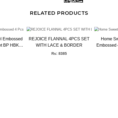
RELATED PRODUCTS
el Embossed
REJOICE FLANNAL 4PCS SET
Home Sw
et BP HBK,
WITH LACE & BORDER
Embossed 4
Pcs
Rs: 8385