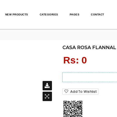
NEW PRODUCTS
CATEGORIES
PAGES
CONTACT
CASA ROSA FLANNAL 
Regular
Rs: 0
price
Add To Wishlist