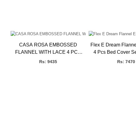
CASA ROSA EMBOSSED
Flex E Dream Flann
FLANNEL WITH LACE 4 PCS
4 Pcs Bed Cover S
SET P.B
3.27kg, 4 
Rs: 9435
Rs: 7470
ET