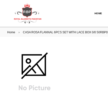
HOME
Home
›
CASA ROSA FLANNAL 6PCS SET WITH LACE BOX 0/0 50RBP0