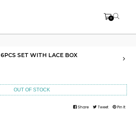
0
6PCS SET WITH LACE BOX
OUT OF STOCK
Share
Tweet
Pin It