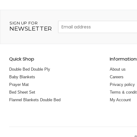
SIGN UP FOR
NEWSLETTER
Quick Shop
Information
Double Bed Double Ply
About us
Baby Blankets
Careers
Prayer Mat
Privacy policy
Bed Sheet Set
Terms & condit
Flannel Blankets Double Bed
My Account