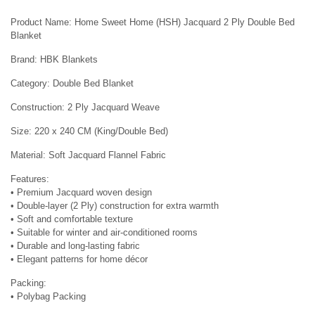
Product Name: Home Sweet Home (HSH) Jacquard 2 Ply Double Bed
Blanket
Brand: HBK Blankets
Category: Double Bed Blanket
Construction: 2 Ply Jacquard Weave
Size: 220 x 240 CM (King/Double Bed)
Material: Soft Jacquard Flannel Fabric
Features:
• Premium Jacquard woven design
• Double-layer (2 Ply) construction for extra warmth
• Soft and comfortable texture
• Suitable for winter and air-conditioned rooms
• Durable and long-lasting fabric
• Elegant patterns for home décor
Packing:
• Polybag Packing