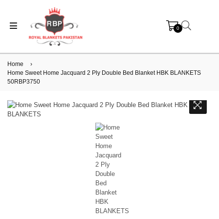
0
Home
›
Home Sweet Home Jacquard 2 Ply Double Bed Blanket HBK BLANKETS
50RBP3750