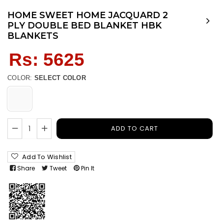
HOME SWEET HOME JACQUARD 2
PLY DOUBLE BED BLANKET HBK
BLANKETS
Regular
Rs: 5625
price
COLOR:
SELECT COLOR
ADD TO CART
Add To Wishlist
Share
Tweet
Pin It