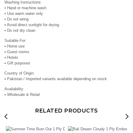
Washing Instructions:
• Hand or machine wash
• Use warm water only
• Do not wring
• Avoid direct sunlight for drying
• Do not dry clean
Suitable For:
• Home use
• Guest rooms
• Hotels
• Gift purposes
Country of Origin:
• Pakistan / Imported variants available depending on stock
Availability:
• Wholesale & Retail
RELATED PRODUCTS