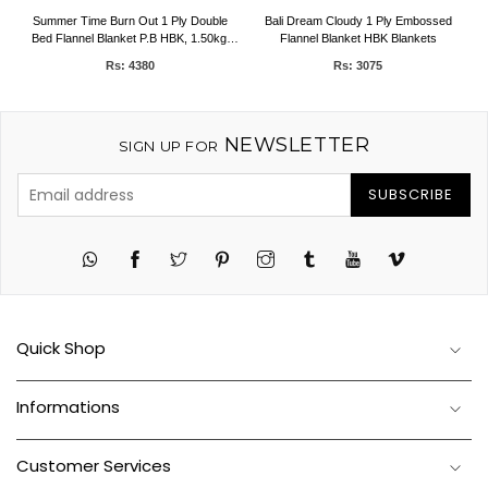
D
Summer Time Burn Out 1 Ply Double
Bali Dream Cloudy 1 Ply Embossed
Bed Flannel Blanket P.B HBK, 1.50kg,
Flannel Blanket HBK Blankets
200 x 240 CMS
Rs: 4380
Rs: 3075
NEWSLETTER
SIGN UP FOR
SUBSCRIBE
Twitter
Pinterest
Instagram
Tumblr
YouTube
Vimeo
Quick Shop
Informations
Customer Services