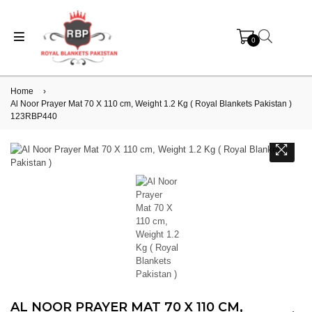
0
Home
›
Al Noor Prayer Mat 70 X 110 cm, Weight 1.2 Kg ( Royal Blankets Pakistan )
123RBP440
AL NOOR PRAYER MAT 70 X 110 CM,