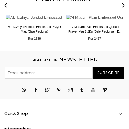
AL-Tazkiya Bonded Embossed Prayer
Al-Maqam Plain Embossed Quilted
Matt (Bale Packing)
Prayer Mat 1.2Kg (Bale Packing) HBK
Blankets
Rs: 1539
Rs: 1427
NEWSLETTER
SIGN UP FOR
SUBSCRIBE
Twitter
Pinterest
Instagram
Tumblr
YouTube
Vimeo
Quick Shop
Informations