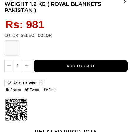
WEIGHT 1.2 KG ( ROYAL BLANKETS
PAKISTAN )
Regular
Rs: 981
price
COLOR:
SELECT COLOR
ADD TO CART
Add To Wishlist
Share
Tweet
Pin It
RELATED PRODUCTS