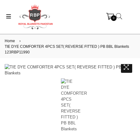
0
Home
›
TIE DYE COMFORTER 4PCS SET( REVERSE FITTED ) PB BBL Blankets
123RBP11990