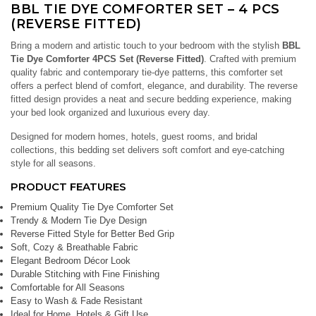
BBL TIE DYE COMFORTER SET – 4 PCS
(REVERSE FITTED)
Bring a modern and artistic touch to your bedroom with the stylish
BBL
Tie Dye Comforter 4PCS Set (Reverse Fitted)
. Crafted with premium
quality fabric and contemporary tie-dye patterns, this comforter set
offers a perfect blend of comfort, elegance, and durability. The reverse
fitted design provides a neat and secure bedding experience, making
your bed look organized and luxurious every day.
Designed for modern homes, hotels, guest rooms, and bridal
collections, this bedding set delivers soft comfort and eye-catching
style for all seasons.
PRODUCT FEATURES
Premium Quality Tie Dye Comforter Set
Trendy & Modern Tie Dye Design
Reverse Fitted Style for Better Bed Grip
Soft, Cozy & Breathable Fabric
Elegant Bedroom Décor Look
Durable Stitching with Fine Finishing
Comfortable for All Seasons
Easy to Wash & Fade Resistant
Ideal for Home, Hotels & Gift Use