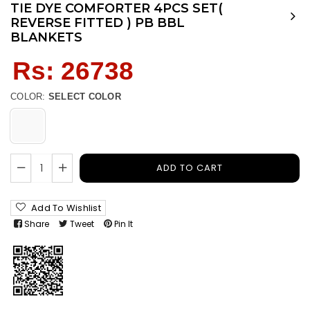
TIE DYE COMFORTER 4PCS SET(
REVERSE FITTED ) PB BBL
BLANKETS
Regular
Rs: 26738
price
COLOR:
SELECT COLOR
ADD TO CART
Add To Wishlist
Share
Tweet
Pin It