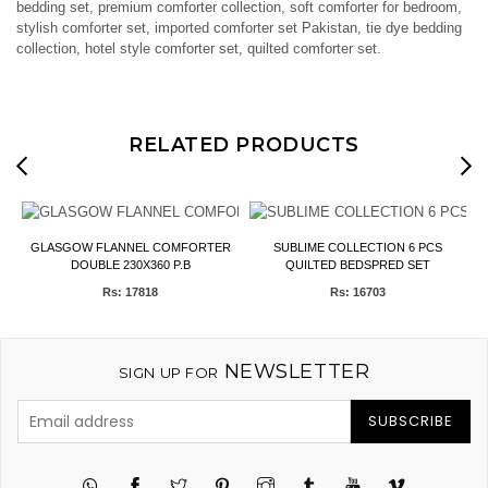
bedding set, premium comforter collection, soft comforter for bedroom,
stylish comforter set, imported comforter set Pakistan, tie dye bedding
collection, hotel style comforter set, quilted comforter set.
RELATED PRODUCTS
T)
GLASGOW FLANNEL COMFORTER
SUBLIME COLLECTION 6 PCS
F
DOUBLE 230X360 P.B
QUILTED BEDSPRED SET
Rs: 17818
Rs: 16703
NEWSLETTER
SIGN UP FOR
SUBSCRIBE
Twitter
Pinterest
Instagram
Tumblr
YouTube
Vimeo