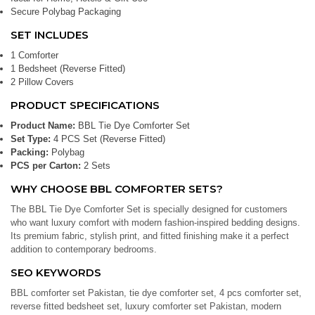
Secure Polybag Packaging
SET INCLUDES
1 Comforter
1 Bedsheet (Reverse Fitted)
2 Pillow Covers
PRODUCT SPECIFICATIONS
Product Name:
BBL Tie Dye Comforter Set
Set Type:
4 PCS Set (Reverse Fitted)
Packing:
Polybag
PCS per Carton:
2 Sets
WHY CHOOSE BBL COMFORTER SETS?
The BBL Tie Dye Comforter Set is specially designed for customers
who want luxury comfort with modern fashion-inspired bedding designs.
Its premium fabric, stylish print, and fitted finishing make it a perfect
addition to contemporary bedrooms.
SEO KEYWORDS
BBL comforter set Pakistan, tie dye comforter set, 4 pcs comforter set,
reverse fitted bedsheet set, luxury comforter set Pakistan, modern