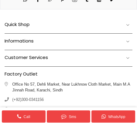
Quick Shop
Informations
Customer Services
Factory Outlet
Office No 57, Dehli Market, Near Lukhnow Cloth Market, Main M.A
Jinnah Road, Karachi, Sindh
(+92)300-0341156
(+92)311-1102250
Call
Sms
WhatsApp
info@royalblankets.com.pk