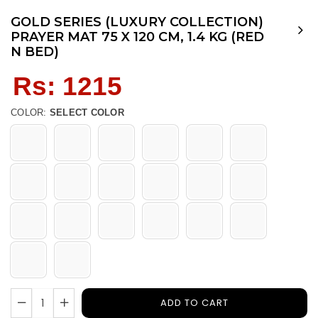
GOLD SERIES (LUXURY COLLECTION)
PRAYER MAT 75 X 120 CM, 1.4 KG (RED
N BED)
Regular
Rs: 1215
price
COLOR:
SELECT COLOR
ADD TO CART