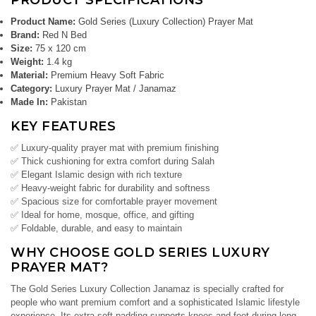
PRODUCT SPECIFICATIONS
Product Name:
Gold Series (Luxury Collection) Prayer Mat
Brand:
Red N Bed
Size:
75 x 120 cm
Weight:
1.4 kg
Material:
Premium Heavy Soft Fabric
Category:
Luxury Prayer Mat / Janamaz
Made In:
Pakistan
KEY FEATURES
✅ Luxury-quality prayer mat with premium finishing
✅ Thick cushioning for extra comfort during Salah
✅ Elegant Islamic design with rich texture
✅ Heavy-weight fabric for durability and softness
✅ Spacious size for comfortable prayer movement
✅ Ideal for home, mosque, office, and gifting
✅ Foldable, durable, and easy to maintain
WHY CHOOSE GOLD SERIES LUXURY
PRAYER MAT?
The Gold Series Luxury Collection Janamaz is specially crafted for
people who want premium comfort and a sophisticated Islamic lifestyle
experience. Its extra-soft padding supports knees and feet during long