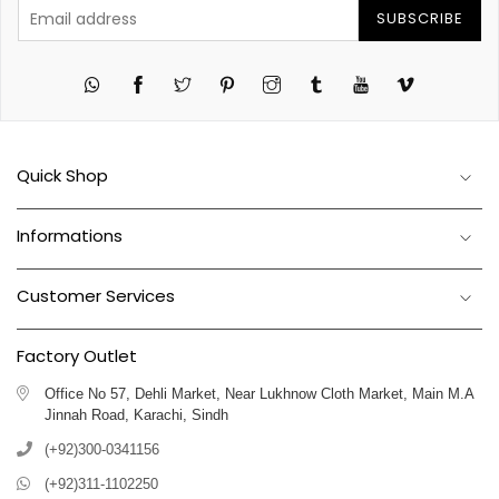
SUBSCRIBE
Twitter
Pinterest
Instagram
Tumblr
YouTube
Vimeo
Quick Shop
Informations
Customer Services
Factory Outlet
Office No 57, Dehli Market, Near Lukhnow Cloth Market, Main M.A
Jinnah Road, Karachi, Sindh
(+92)300-0341156
(+92)311-1102250