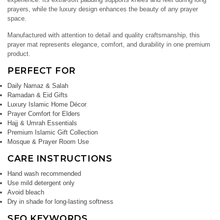
prayers, while the luxury design enhances the beauty of any prayer
space.
Manufactured with attention to detail and quality craftsmanship, this
prayer mat represents elegance, comfort, and durability in one premium
product.
PERFECT FOR
Daily Namaz & Salah
Ramadan & Eid Gifts
Luxury Islamic Home Décor
Prayer Comfort for Elders
Hajj & Umrah Essentials
Premium Islamic Gift Collection
Mosque & Prayer Room Use
CARE INSTRUCTIONS
Hand wash recommended
Use mild detergent only
Avoid bleach
Dry in shade for long-lasting softness
SEO KEYWORDS