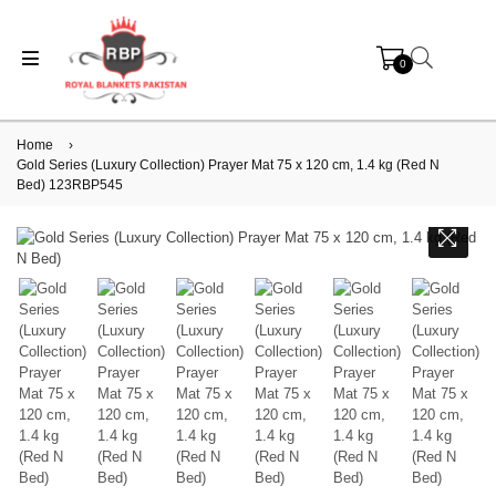
0
Home
›
Gold Series (Luxury Collection) Prayer Mat 75 x 120 cm, 1.4 kg (Red N
Bed) 123RBP545