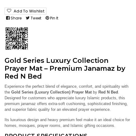
Add To Wishlist
Share
Tweet
Pin It
Gold Series Luxury Collection
Prayer Mat – Premium Janamaz by
Red N Bed
Experience the perfect blend of elegance, comfort, and spirituality with
the
Gold Series (Luxury Collection) Prayer Mat
by
Red N Bed
.
Designed for customers who appreciate luxury Islamic products, this
premium janamaz offers extra-soft cushioning, sophisticated finishing,
and superior fabric quality for an elevated prayer experience.
Its luxurious design and heavy premium feel make it an ideal choice for
homes, mosques, prayer rooms, and Islamic gifting occasions.