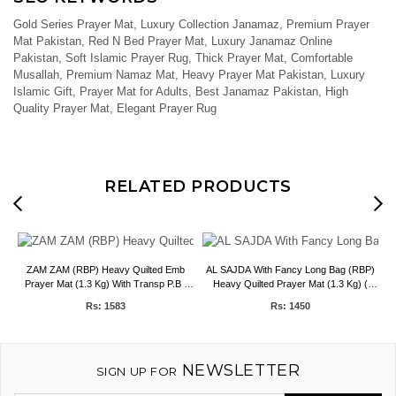
Gold Series Prayer Mat, Luxury Collection Janamaz, Premium Prayer
Mat Pakistan, Red N Bed Prayer Mat, Luxury Janamaz Online
Pakistan, Soft Islamic Prayer Rug, Thick Prayer Mat, Comfortable
Musallah, Premium Namaz Mat, Heavy Prayer Mat Pakistan, Luxury
Islamic Gift, Prayer Mat for Adults, Best Janamaz Pakistan, High
Quality Prayer Mat, Elegant Prayer Rug
RELATED PRODUCTS
r
ZAM ZAM (RBP) Heavy Quilted Emb
AL SAJDA With Fancy Long Bag (RBP)
A
Prayer Mat (1.3 Kg) With Transp P.B ,
Heavy Quilted Prayer Mat (1.3 Kg) (
(80*120 cm) , Bail Pack 50 pcs
80*120 ) Bail Pack 30 pcs
Rs: 1583
Rs: 1450
NEWSLETTER
SIGN UP FOR