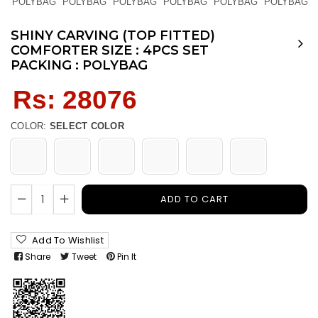
SHINY CARVING (TOP FITTED)
COMFORTER SIZE : 4PCS SET
PACKING : POLYBAG
Regular
Rs: 28076
price
COLOR:
SELECT COLOR
ADD TO CART
Add To Wishlist
Share
Tweet
Pin It