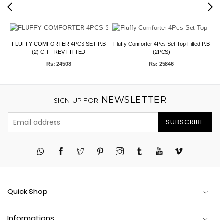
FLUFFY COMFORTER 4PCS SET P.B
Fluffy Comforter 4Pcs Set Top Fitted P.B
(2) C.T - REV FITTED
(2PCS)
Rs: 24508
Rs: 25846
NEWSLETTER
SIGN UP FOR
SUBSCRIBE
Twitter
Pinterest
Instagram
Tumblr
YouTube
Vimeo
Quick Shop
Informations