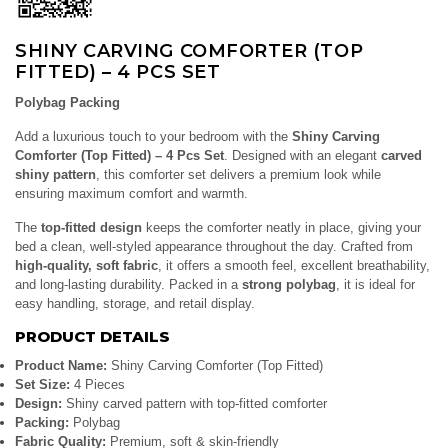
SHINY CARVING COMFORTER (TOP
FITTED) – 4 PCS SET
Polybag Packing
Add a luxurious touch to your bedroom with the
Shiny Carving
Comforter (Top Fitted) – 4 Pcs Set
. Designed with an elegant
carved
shiny pattern
, this comforter set delivers a premium look while
ensuring maximum comfort and warmth.
The
top-fitted design
keeps the comforter neatly in place, giving your
bed a clean, well-styled appearance throughout the day. Crafted from
high-quality, soft fabric
, it offers a smooth feel, excellent breathability,
and long-lasting durability. Packed in a
strong polybag
, it is ideal for
easy handling, storage, and retail display.
PRODUCT DETAILS
Product Name:
Shiny Carving Comforter (Top Fitted)
Set Size:
4 Pieces
Design:
Shiny carved pattern with top-fitted comforter
Packing:
Polybag
Fabric Quality:
Premium, soft & skin-friendly