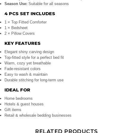
Season Use:
Suitable for all seasons
4 PCS SET INCLUDES
1 × Top Fitted Comforter
1 × Bedsheet
2 × Pillow Covers
KEY FEATURES
Elegant shiny carving design
Top-fitted style for a perfect bed fit
Warm, cozy yet breathable
Fade-resistant colors
Easy to wash & maintain
Durable stitching for long-term use
IDEAL FOR
Home bedrooms
Hotels & guest houses
Gift items
Retail & wholesale bedding businesses
RELATED PRODUCTS