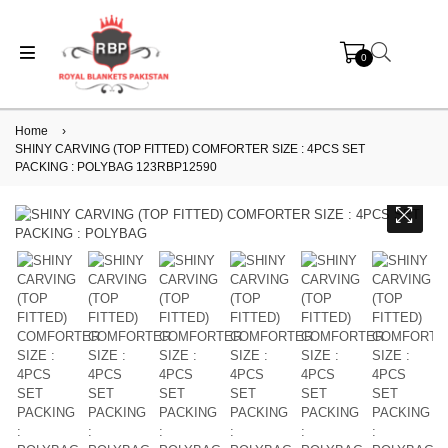
0
Home
›
SHINY CARVING (TOP FITTED) COMFORTER SIZE : 4PCS SET
PACKING : POLYBAG 123RBP12590