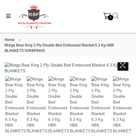
0
Home
›
Morga Bear King 2 Ply Double Bed Embossed Blanket 6.3 Kg HBK
BLANKETS 50RBP8450