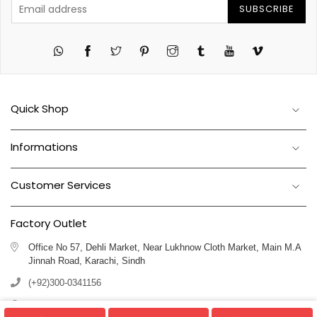
SUBSCRIBE
Twitter
Pinterest
Instagram
Tumblr
YouTube
Vimeo
Quick Shop
Informations
Customer Services
Factory Outlet
Office No 57, Dehli Market, Near Lukhnow Cloth Market, Main M.A
Jinnah Road, Karachi, Sindh
(+92)300-0341156
(+92)311-1102250