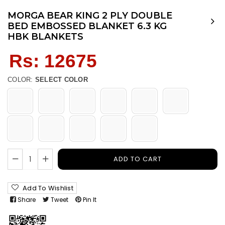
MORGA BEAR KING 2 PLY DOUBLE
BED EMBOSSED BLANKET 6.3 KG
HBK BLANKETS
Regular
Rs: 12675
price
COLOR:
SELECT COLOR
ADD TO CART
Add To Wishlist
Share
Tweet
Pin It