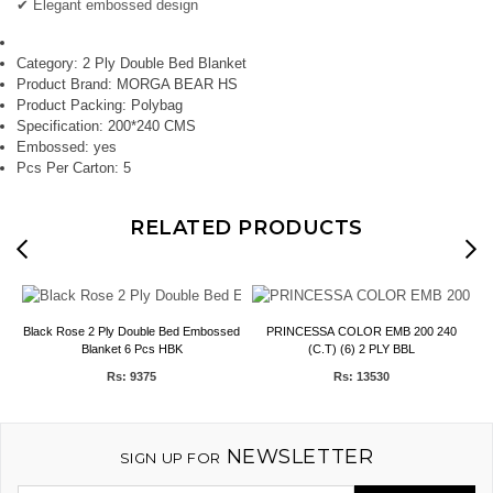
✔ Elegant embossed design
Category:
2 Ply Double Bed Blanket
Product Brand:
MORGA BEAR HS
Product Packing:
Polybag
Specification:
200*240 CMS
Embossed:
yes
Pcs Per Carton:
5
RELATED PRODUCTS
Black Rose 2 Ply Double Bed Embossed
PRINCESSA COLOR EMB 200 240
M
Blanket 6 Pcs HBK
(C.T) (6) 2 PLY BBL
Rs: 9375
Rs: 13530
NEWSLETTER
SIGN UP FOR