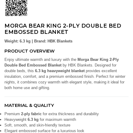
MORGA BEAR KING 2-PLY DOUBLE BED
EMBOSSED BLANKET
Weight: 6.3 kg | Brand: HBK Blankets
PRODUCT OVERVIEW
Enjoy ultimate warmth and luxury with the
Morga Bear King 2-Ply
Double Bed Embossed Blanket
by HBK Blankets. Designed for
double beds, this
6.3 kg heavyweight blanket
provides excellent
insulation, comfort, and a premium embossed finish. Perfect for winter
nights, it combines cozy warmth with elegant style, making it ideal for
both home use and gifting.
MATERIAL & QUALITY
Premium
2-ply fabric
for extra thickness and durability
Heavyweight
6.3 kg
for maximum warmth
Soft, smooth, and skin-friendly texture
Elegant embossed surface for a luxurious look