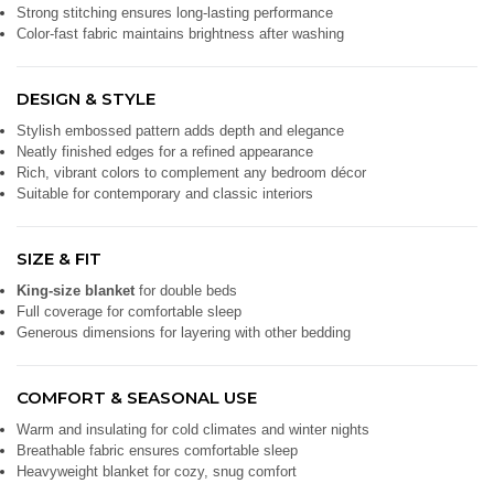
Strong stitching ensures long-lasting performance
Color-fast fabric maintains brightness after washing
DESIGN & STYLE
Stylish embossed pattern adds depth and elegance
Neatly finished edges for a refined appearance
Rich, vibrant colors to complement any bedroom décor
Suitable for contemporary and classic interiors
SIZE & FIT
King-size blanket
for double beds
Full coverage for comfortable sleep
Generous dimensions for layering with other bedding
COMFORT & SEASONAL USE
Warm and insulating for cold climates and winter nights
Breathable fabric ensures comfortable sleep
Heavyweight blanket for cozy, snug comfort