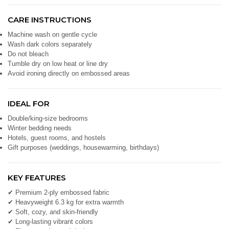
CARE INSTRUCTIONS
Machine wash on gentle cycle
Wash dark colors separately
Do not bleach
Tumble dry on low heat or line dry
Avoid ironing directly on embossed areas
IDEAL FOR
Double/king-size bedrooms
Winter bedding needs
Hotels, guest rooms, and hostels
Gift purposes (weddings, housewarming, birthdays)
KEY FEATURES
✔ Premium 2-ply embossed fabric
✔ Heavyweight 6.3 kg for extra warmth
✔ Soft, cozy, and skin-friendly
✔ Long-lasting vibrant colors