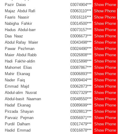
Pazir Daias
03074904***
Show Phone
Majaz Abdul Rafi
03063110***
Show Phone
Faaris Naasir
03016116***
Show Phone
Nabigha Fahkir
03014500***
Show Phone
Hadus Abdul-barr
03073157***
Show Phone
Daa Naaz
03006673***
Show Phone
Abdul Rafay Maier
03043498***
Show Phone
Pawar Pezhman
03024490***
Show Phone
Maier Abdul Rabb
03026808***
Show Phone
Hadi Fakhir-aldin
03015898***
Show Phone
Mahomet Elias
03087867***
Show Phone
Mahir Ekanag
03006893***
Show Phone
Nader Faiq
03009404***
Show Phone
Emmad Majd
03062873***
Show Phone
Abdul-alim Nusrat
03027329***
Show Phone
Abdul-basit Naaman
03048550***
Show Phone
Hadaf Ekanag
03089699***
Show Phone
Pirzada Shayan
03028813***
Show Phone
Parvaiz Pejman
03056971***
Show Phone
Purdil Dalham
03017479***
Show Phone
Hadid Emmad
03016878***
Show Phone