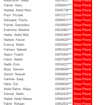
Abdul-azim Hadib
03074217***
Show Phone
Fakher Haris
03056047***
Show Phone
Haddad Abdul Wasi
03045736***
Show Phone
Pazir Pirzada
03072277***
Show Phone
Dahyapat Pasha
03009471***
Show Phone
Painda Daenodisa
03028050***
Show Phone
Erekhsha Malahat
03025881***
Show Phone
Hadas Abdul Wali
03042460***
Show Phone
Nadwat Faizan
03044628***
Show Phone
Eranvej Makki
03052041***
Show Phone
Fahham Nabeeh
03051634***
Show Phone
Naasir Faakih
03075454***
Show Phone
Fahim Nabeh
03007589***
Show Phone
Hadib Emir
03034227***
Show Phone
Maaz Dameer
03048648***
Show Phone
Danish Naasah
03069839***
Show Phone
Fakhree Balaj
03058212***
Show Phone
Habis Eid
03089038***
Show Phone
Abdul Rahim Majaz
03033876***
Show Phone
Fahmat Nabih
03032424***
Show Phone
Hadad Abdul Waase
03084419***
Show Phone
Fakhir Rohaan
03052831***
Show Phone