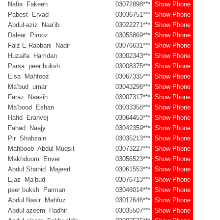
Nafia Fakeeh
03072898***
Show Phone
Pabest Ervad
03036751***
Show Phone
Abdul-aziz Naa’ib
03022271***
Show Phone
Dalear Pirooz
03055869***
Show Phone
Faiz E Rabbani Nadir
03076631***
Show Phone
Huzaifa Hamdan
03002343***
Show Phone
Parsa peer buksh
03008375***
Show Phone
Eisa Mahfooz
03067335***
Show Phone
Ma’bud umar
03043298***
Show Phone
Faraz Naasih
03007317***
Show Phone
Ma’bood Eshan
03033358***
Show Phone
Hafid Eranvej
03064453***
Show Phone
Fahad Naajy
03042359***
Show Phone
Pir Shahzain
03035213***
Show Phone
Mahboob Abdul Muqsit
03073227***
Show Phone
Makhdoom Enver
03056523***
Show Phone
Abdul Shahid Majeed
03061553***
Show Phone
Ejaz Ma’bud
03076713***
Show Phone
peer buksh Parman
03048014***
Show Phone
Abdul Nasir Mahfuz
03012646***
Show Phone
Abdul-azeem Hadhir
03035507***
Show Phone