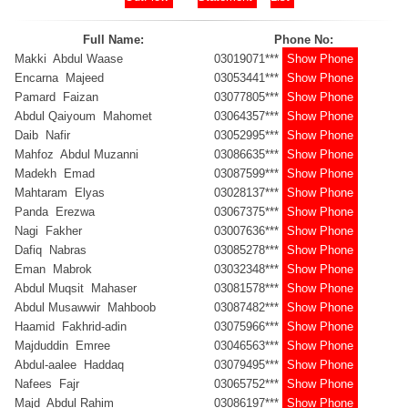
Full Name:
Phone No:
Makki Abdul Waase
03019071***
Show Phone
Encarna Majeed
03053441***
Show Phone
Pamard Faizan
03077805***
Show Phone
Abdul Qaiyoum Mahomet
03064357***
Show Phone
Daib Nafir
03052995***
Show Phone
Mahfoz Abdul Muzanni
03086635***
Show Phone
Madekh Emad
03087599***
Show Phone
Mahtaram Elyas
03028137***
Show Phone
Panda Erezwa
03067375***
Show Phone
Nagi Fakher
03007636***
Show Phone
Dafiq Nabras
03085278***
Show Phone
Eman Mabrok
03032348***
Show Phone
Abdul Muqsit Mahaser
03081578***
Show Phone
Abdul Musawwir Mahboob
03087482***
Show Phone
Haamid Fakhrid-adin
03075966***
Show Phone
Majduddin Emree
03046563***
Show Phone
Abdul-aalee Haddaq
03079495***
Show Phone
Nafees Fajr
03065752***
Show Phone
Majd Abdul Rahim
03086197***
Show Phone