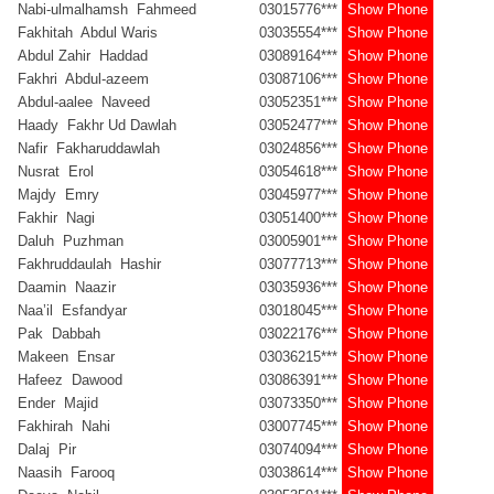
Nabi-ulmalhamsh Fahmeed
03015776***
Show Phone
Fakhitah Abdul Waris
03035554***
Show Phone
Abdul Zahir Haddad
03089164***
Show Phone
Fakhri Abdul-azeem
03087106***
Show Phone
Abdul-aalee Naveed
03052351***
Show Phone
Haady Fakhr Ud Dawlah
03052477***
Show Phone
Nafir Fakharuddawlah
03024856***
Show Phone
Nusrat Erol
03054618***
Show Phone
Majdy Emry
03045977***
Show Phone
Fakhir Nagi
03051400***
Show Phone
Daluh Puzhman
03005901***
Show Phone
Fakhruddaulah Hashir
03077713***
Show Phone
Daamin Naazir
03035936***
Show Phone
Naa’il Esfandyar
03018045***
Show Phone
Pak Dabbah
03022176***
Show Phone
Makeen Ensar
03036215***
Show Phone
Hafeez Dawood
03086391***
Show Phone
Ender Majid
03073350***
Show Phone
Fakhirah Nahi
03007745***
Show Phone
Dalaj Pir
03074094***
Show Phone
Naasih Farooq
03038614***
Show Phone