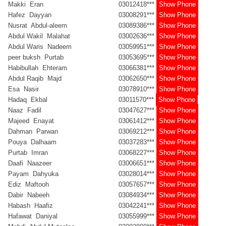
Makki Eran
03012418***
Show Phone
Hafez Dayyan
03008291***
Show Phone
Nusrat Abdul-aleem
03089386***
Show Phone
Abdul Wakil Malahat
03002636***
Show Phone
Abdul Waris Nadeem
03059951***
Show Phone
peer buksh Purtab
03053695***
Show Phone
Habibullah Ehteram
03066381***
Show Phone
Abdul Raqib Majd
03062650***
Show Phone
Esa Nasir
03078910***
Show Phone
Hadaq Ekbal
03011570***
Show Phone
Naaz Fadil
03047627***
Show Phone
Majeed Enayat
03061412***
Show Phone
Dahman Parwan
03069212***
Show Phone
Pouya Dalhaam
03037283***
Show Phone
Purtab Imran
03068227***
Show Phone
Daafi Naazeer
03006651***
Show Phone
Payam Dahyuka
03028014***
Show Phone
Ediz Maftooh
03057657***
Show Phone
Dabir Nabeeh
03084934***
Show Phone
Habash Haafiz
03042241***
Show Phone
Hafawat Daniyal
03055999***
Show Phone