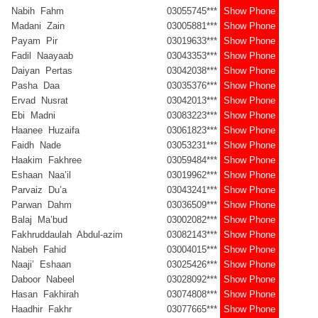
Nabih Fahm
03055745***
Show Phone
Madani Zain
03005881***
Show Phone
Payam Pir
03019633***
Show Phone
Fadil Naayaab
03043353***
Show Phone
Daiyan Pertas
03042038***
Show Phone
Pasha Daa
03035376***
Show Phone
Ervad Nusrat
03042013***
Show Phone
Ebi Madni
03083223***
Show Phone
Haanee Huzaifa
03061823***
Show Phone
Faidh Nade
03053231***
Show Phone
Haakim Fakhree
03059484***
Show Phone
Eshaan Naa’il
03019962***
Show Phone
Parvaiz Du’a
03043241***
Show Phone
Parwan Dahm
03036509***
Show Phone
Balaj Ma’bud
03002082***
Show Phone
Fakhruddaulah Abdul-azim
03082143***
Show Phone
Nabeh Fahid
03004015***
Show Phone
Naaji’ Eshaan
03025426***
Show Phone
Daboor Nabeel
03028092***
Show Phone
Hasan Fakhirah
03074808***
Show Phone
Haadhir Fakhr
03077665***
Show Phone