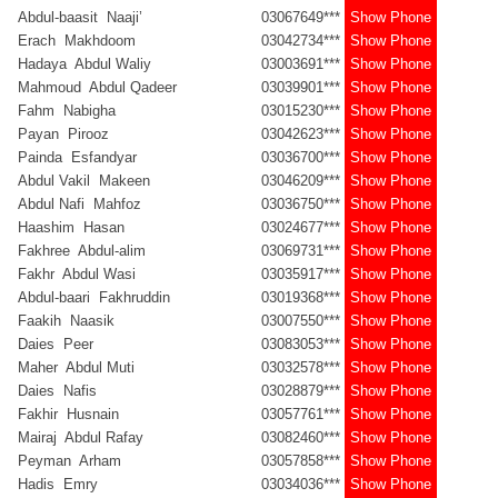
Abdul-baasit Naaji’
03067649***
Show Phone
Erach Makhdoom
03042734***
Show Phone
Hadaya Abdul Waliy
03003691***
Show Phone
Mahmoud Abdul Qadeer
03039901***
Show Phone
Fahm Nabigha
03015230***
Show Phone
Payan Pirooz
03042623***
Show Phone
Painda Esfandyar
03036700***
Show Phone
Abdul Vakil Makeen
03046209***
Show Phone
Abdul Nafi Mahfoz
03036750***
Show Phone
Haashim Hasan
03024677***
Show Phone
Fakhree Abdul-alim
03069731***
Show Phone
Fakhr Abdul Wasi
03035917***
Show Phone
Abdul-baari Fakhruddin
03019368***
Show Phone
Faakih Naasik
03007550***
Show Phone
Daies Peer
03083053***
Show Phone
Maher Abdul Muti
03032578***
Show Phone
Daies Nafis
03028879***
Show Phone
Fakhir Husnain
03057761***
Show Phone
Mairaj Abdul Rafay
03082460***
Show Phone
Peyman Arham
03057858***
Show Phone
Hadis Emry
03034036***
Show Phone