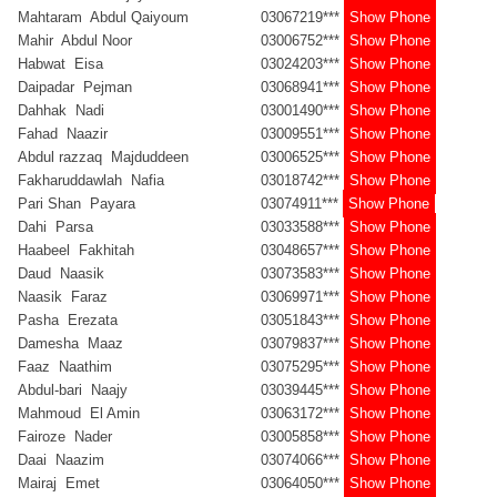
Mahtaram Abdul Qaiyoum
03067219***
Show Phone
Mahir Abdul Noor
03006752***
Show Phone
Habwat Eisa
03024203***
Show Phone
Daipadar Pejman
03068941***
Show Phone
Dahhak Nadi
03001490***
Show Phone
Fahad Naazir
03009551***
Show Phone
Abdul razzaq Majduddeen
03006525***
Show Phone
Fakharuddawlah Nafia
03018742***
Show Phone
Pari Shan Payara
03074911***
Show Phone
Dahi Parsa
03033588***
Show Phone
Haabeel Fakhitah
03048657***
Show Phone
Daud Naasik
03073583***
Show Phone
Naasik Faraz
03069971***
Show Phone
Pasha Erezata
03051843***
Show Phone
Damesha Maaz
03079837***
Show Phone
Faaz Naathim
03075295***
Show Phone
Abdul-bari Naajy
03039445***
Show Phone
Mahmoud El Amin
03063172***
Show Phone
Fairoze Nader
03005858***
Show Phone
Daai Naazim
03074066***
Show Phone
Mairaj Emet
03064050***
Show Phone