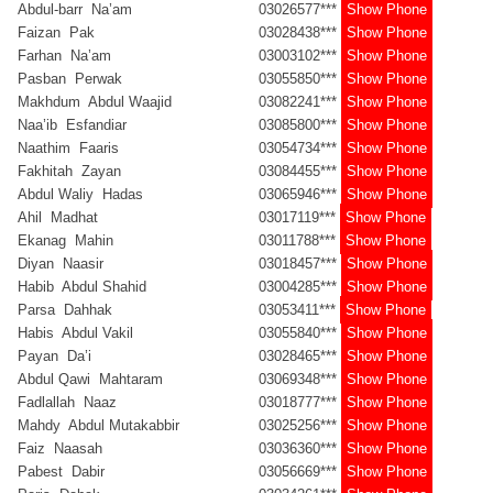
Abdul-barr Na’am
03026577***
Show Phone
Faizan Pak
03028438***
Show Phone
Farhan Na’am
03003102***
Show Phone
Pasban Perwak
03055850***
Show Phone
Makhdum Abdul Waajid
03082241***
Show Phone
Naa’ib Esfandiar
03085800***
Show Phone
Naathim Faaris
03054734***
Show Phone
Fakhitah Zayan
03084455***
Show Phone
Abdul Waliy Hadas
03065946***
Show Phone
Ahil Madhat
03017119***
Show Phone
Ekanag Mahin
03011788***
Show Phone
Diyan Naasir
03018457***
Show Phone
Habib Abdul Shahid
03004285***
Show Phone
Parsa Dahhak
03053411***
Show Phone
Habis Abdul Vakil
03055840***
Show Phone
Payan Da’i
03028465***
Show Phone
Abdul Qawi Mahtaram
03069348***
Show Phone
Fadlallah Naaz
03018777***
Show Phone
Mahdy Abdul Mutakabbir
03025256***
Show Phone
Faiz Naasah
03036360***
Show Phone
Pabest Dabir
03056669***
Show Phone