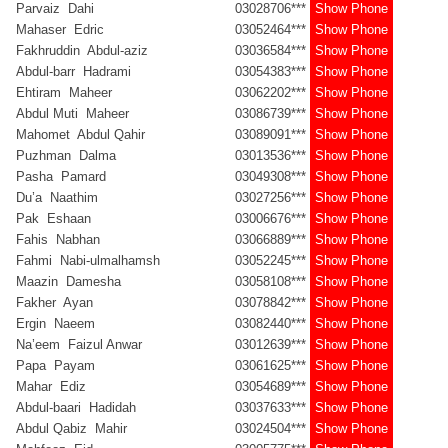
Parvaiz Dahi
03028706***
Show Phone
Mahaser Edric
03052464***
Show Phone
Fakhruddin Abdul-aziz
03036584***
Show Phone
Abdul-barr Hadrami
03054383***
Show Phone
Ehtiram Maheer
03062202***
Show Phone
Abdul Muti Maheer
03086739***
Show Phone
Mahomet Abdul Qahir
03089091***
Show Phone
Puzhman Dalma
03013536***
Show Phone
Pasha Pamard
03049308***
Show Phone
Du’a Naathim
03027256***
Show Phone
Pak Eshaan
03006676***
Show Phone
Fahis Nabhan
03066889***
Show Phone
Fahmi Nabi-ulmalhamsh
03052245***
Show Phone
Maazin Damesha
03058108***
Show Phone
Fakher Ayan
03078842***
Show Phone
Ergin Naeem
03082440***
Show Phone
Na’eem Faizul Anwar
03012639***
Show Phone
Papa Payam
03061625***
Show Phone
Mahar Ediz
03054689***
Show Phone
Abdul-baari Hadidah
03037633***
Show Phone
Abdul Qabiz Mahir
03024504***
Show Phone