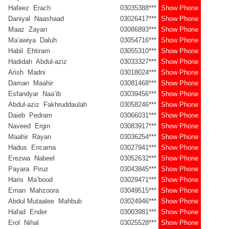
Hafeez Erach
03035388***
Show Phone
Daniyal Naashaad
03026417***
Show Phone
Maaz Zayan
03086893***
Show Phone
Ma’awiya Daluh
03054716***
Show Phone
Habil Ehtiram
03055310***
Show Phone
Hadidah Abdul-aziz
03033327***
Show Phone
Arish Madni
03018024***
Show Phone
Daman Maahir
03081468***
Show Phone
Esfandyar Naa’ib
03039456***
Show Phone
Abdul-aziz Fakhruddaulah
03058246***
Show Phone
Daieb Pedram
03066031***
Show Phone
Naveed Ergin
03083917***
Show Phone
Maahir Rayan
03036254***
Show Phone
Hadus Encarna
03027941***
Show Phone
Erezwa Nabeel
03052632***
Show Phone
Payara Piruz
03043845***
Show Phone
Haris Ma’bood
03029471***
Show Phone
Eman Mahzoora
03049515***
Show Phone
Abdul Mutaalee Mahbub
03024946***
Show Phone
Hafad Ender
03003981***
Show Phone
Erol Nihal
03025528***
Show Phone