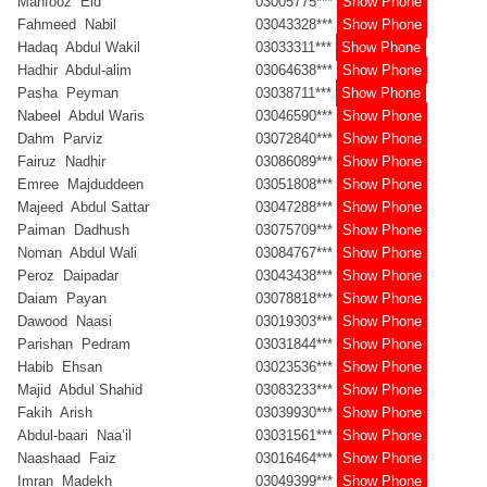
Mahfooz Eid
03005775***
Show Phone
Fahmeed Nabil
03043328***
Show Phone
Hadaq Abdul Wakil
03033311***
Show Phone
Hadhir Abdul-alim
03064638***
Show Phone
Pasha Peyman
03038711***
Show Phone
Nabeel Abdul Waris
03046590***
Show Phone
Dahm Parviz
03072840***
Show Phone
Fairuz Nadhir
03086089***
Show Phone
Emree Majduddeen
03051808***
Show Phone
Majeed Abdul Sattar
03047288***
Show Phone
Paiman Dadhush
03075709***
Show Phone
Noman Abdul Wali
03084767***
Show Phone
Peroz Daipadar
03043438***
Show Phone
Daiam Payan
03078818***
Show Phone
Dawood Naasi
03019303***
Show Phone
Parishan Pedram
03031844***
Show Phone
Habib Ehsan
03023536***
Show Phone
Majid Abdul Shahid
03083233***
Show Phone
Fakih Arish
03039930***
Show Phone
Abdul-baari Naa’il
03031561***
Show Phone
Naashaad Faiz
03016464***
Show Phone
Imran Madekh
03049399***
Show Phone