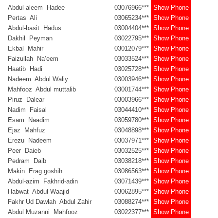
Abdul-aleem Hadee
03076966***
Show Phone
Pertas Ali
03065234***
Show Phone
Abdul-basit Hadus
03004404***
Show Phone
Dakhil Peyman
03022795***
Show Phone
Ekbal Mahir
03012079***
Show Phone
Faizullah Na’eem
03033524***
Show Phone
Haatib Hadi
03025728***
Show Phone
Nadeem Abdul Waliy
03003946***
Show Phone
Mahfooz Abdul muttalib
03001744***
Show Phone
Piruz Dalear
03003966***
Show Phone
Nadim Faisal
03044410***
Show Phone
Esam Naadim
03059780***
Show Phone
Ejaz Mahfuz
03048898***
Show Phone
Erezu Nadeem
03037971***
Show Phone
Peer Daieb
03032525***
Show Phone
Pedram Daib
03038218***
Show Phone
Makin Erag goshih
03086563***
Show Phone
Abdul-azim Fakhrid-adin
03071439***
Show Phone
Habwat Abdul Waajid
03062895***
Show Phone
Fakhr Ud Dawlah Abdul Zahir
03088274***
Show Phone
Abdul Muzanni Mahfooz
03022377***
Show Phone