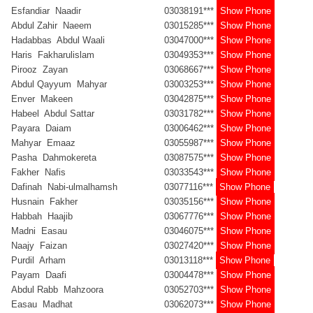
Esfandiar Naadir
03038191***
Show Phone
Abdul Zahir Naeem
03015285***
Show Phone
Hadabbas Abdul Waali
03047000***
Show Phone
Haris Fakharulislam
03049353***
Show Phone
Pirooz Zayan
03068667***
Show Phone
Abdul Qayyum Mahyar
03003253***
Show Phone
Enver Makeen
03042875***
Show Phone
Habeel Abdul Sattar
03031782***
Show Phone
Payara Daiam
03006462***
Show Phone
Mahyar Emaaz
03055987***
Show Phone
Pasha Dahmokereta
03087575***
Show Phone
Fakher Nafis
03033543***
Show Phone
Dafinah Nabi-ulmalhamsh
03077116***
Show Phone
Husnain Fakher
03035156***
Show Phone
Habbah Haajib
03067776***
Show Phone
Madni Easau
03046075***
Show Phone
Naajy Faizan
03027420***
Show Phone
Purdil Arham
03013118***
Show Phone
Payam Daafi
03004478***
Show Phone
Abdul Rabb Mahzoora
03052703***
Show Phone
Easau Madhat
03062073***
Show Phone