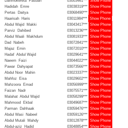
Dahmokereta Pasban
03003461***
Show Phone
Hadidah Emre
03038319***
Show Phone
Pertas Daitya
03068490***
Show Phone
Haarisah Haris
03011984***
Show Phone
Abdul Wajid Makki
03043417***
Show Phone
Parviz Dahibed
03013236***
Show Phone
Abdul Waali Makhdum
03081933***
Show Phone
Dad Nabeh
03072841***
Show Phone
Majaz Emin
03072010***
Show Phone
Hadaf Abdul Wajid
03029641***
Show Phone
Naeem Faizi
03044022***
Show Phone
Pawar Dahyapat
03073566***
Show Phone
Abdul Noor Mahin
03023337***
Show Phone
Mahfoz Eisa
03029602***
Show Phone
Mahzoora Emad
03056999***
Show Phone
Faizan Nadr
03075571***
Show Phone
Malahat Abdul Wajid
03058299***
Show Phone
Mahmood Ekbal
03049687***
Show Phone
Parman Dahhaak
03059476***
Show Phone
Abdul Wasi Nabeel
03059126***
Show Phone
Abdul Mutali Mahdy
03012878***
Show Phone
Abdul-aziz Hadid
03048854***
Show Phone