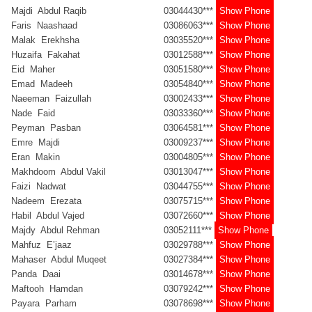
Majdi Abdul Raqib
03044430***
Show Phone
Faris Naashaad
03086063***
Show Phone
Malak Erekhsha
03035520***
Show Phone
Huzaifa Fakahat
03012588***
Show Phone
Eid Maher
03051580***
Show Phone
Emad Madeeh
03054840***
Show Phone
Naeeman Faizullah
03002433***
Show Phone
Nade Faid
03033360***
Show Phone
Peyman Pasban
03064581***
Show Phone
Emre Majdi
03009237***
Show Phone
Eran Makin
03004805***
Show Phone
Makhdoom Abdul Vakil
03013047***
Show Phone
Faizi Nadwat
03044755***
Show Phone
Nadeem Erezata
03075715***
Show Phone
Habil Abdul Vajed
03072660***
Show Phone
Majdy Abdul Rehman
03052111***
Show Phone
Mahfuz E’jaaz
03029788***
Show Phone
Mahaser Abdul Muqeet
03027384***
Show Phone
Panda Daai
03014678***
Show Phone
Maftooh Hamdan
03079242***
Show Phone
Payara Parham
03078698***
Show Phone