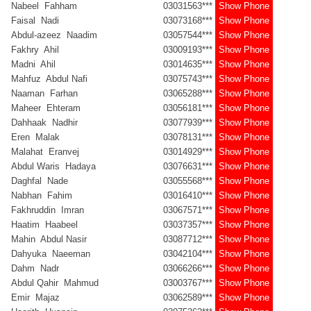
Nabeel Fahham
03031563***
Show Phone
Faisal Nadi
03073168***
Show Phone
Abdul-azeez Naadim
03057544***
Show Phone
Fakhry Ahil
03009193***
Show Phone
Madni Ahil
03014635***
Show Phone
Mahfuz Abdul Nafi
03075743***
Show Phone
Naaman Farhan
03065288***
Show Phone
Maheer Ehteram
03056181***
Show Phone
Dahhaak Nadhir
03077939***
Show Phone
Eren Malak
03078131***
Show Phone
Malahat Eranvej
03014929***
Show Phone
Abdul Waris Hadaya
03076631***
Show Phone
Daghfal Nade
03055568***
Show Phone
Nabhan Fahim
03016410***
Show Phone
Fakhruddin Imran
03067571***
Show Phone
Haatim Haabeel
03037357***
Show Phone
Mahin Abdul Nasir
03087712***
Show Phone
Dahyuka Naeeman
03042104***
Show Phone
Dahm Nadr
03066266***
Show Phone
Abdul Qahir Mahmud
03003767***
Show Phone
Emir Majaz
03062589***
Show Phone