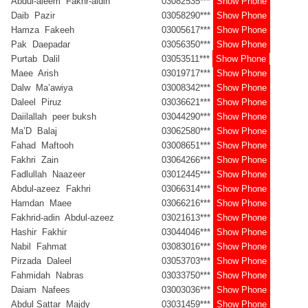
Abdul-aleem Fakhr-aldin
03082535***
Show Phone
Daib Pazir
03058290***
Show Phone
Hamza Fakeeh
03005617***
Show Phone
Pak Daepadar
03056350***
Show Phone
Purtab Dalil
03053511***
Show Phone
Maee Arish
03019717***
Show Phone
Dalw Ma’awiya
03008342***
Show Phone
Daleel Piruz
03036621***
Show Phone
Daiilallah peer buksh
03044290***
Show Phone
Ma’D Balaj
03062580***
Show Phone
Fahad Maftooh
03008651***
Show Phone
Fakhri Zain
03064266***
Show Phone
Fadlullah Naazeer
03012445***
Show Phone
Abdul-azeez Fakhri
03066314***
Show Phone
Hamdan Maee
03066216***
Show Phone
Fakhrid-adin Abdul-azeez
03021613***
Show Phone
Hashir Fakhir
03044046***
Show Phone
Nabil Fahmat
03083016***
Show Phone
Pirzada Daleel
03053703***
Show Phone
Fahmidah Nabras
03033750***
Show Phone
Daiam Nafees
03003036***
Show Phone
Abdul Sattar Majdy
03031459***
Show Phone