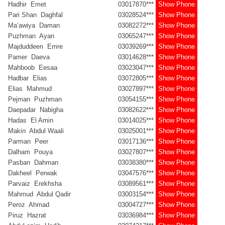
Hadhir Emet
03017870***
Show Phone
Pari Shan Daghfal
03028524***
Show Phone
Ma’awiya Daman
03082272***
Show Phone
Puzhman Ayan
03065247***
Show Phone
Majduddeen Emre
03039269***
Show Phone
Pamer Daeva
03014628***
Show Phone
Mahboob Eesaa
03023047***
Show Phone
Hadbar Elias
03072805***
Show Phone
Elias Mahmud
03027897***
Show Phone
Pejman Puzhman
03054155***
Show Phone
Daepadar Nabigha
03082622***
Show Phone
Hadas El Amin
03014025***
Show Phone
Makin Abdul Waali
03025001***
Show Phone
Parman Peer
03017136***
Show Phone
Dalham Pouya
03027807***
Show Phone
Pasban Dahman
03038380***
Show Phone
Dakheel Perwak
03047576***
Show Phone
Parvaiz Erekhsha
03089561***
Show Phone
Mahmud Abdul Qadir
03003154***
Show Phone
Peroz Ahmad
03004727***
Show Phone
Piruz Hazrat
03036984***
Show Phone