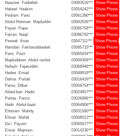
Naazeer Fadlallah
03083516***
Show Phone
Habeel Haakim
03054242***
Show Phone
Pedram Paris
03061390***
Show Phone
Abdul Rehman Majduddin
03042036***
Show Phone
Payan Papa
03066758***
Show Phone
Faizan Naaji’
03086792***
Show Phone
Perwak Anas
03047111***
Show Phone
Hamdan Fakharuddawlah
03085715***
Show Phone
Paris Pazir
03065934***
Show Phone
Majduddeen Abdul rashid
03004309***
Show Phone
Nafayh Fajaruddin
03068948***
Show Phone
Hadee Emad
03048918***
Show Phone
Dalma Purtab
03016416***
Show Phone
Parsa Dilbar
03059754***
Show Phone
Abdul-bari Hadis
03024857***
Show Phone
Pertas Parviz
03026996***
Show Phone
Hadir Abdul-baari
03064906***
Show Phone
Ehteram Mahdy
03031580***
Show Phone
Ehsan Mahdi
03008013***
Show Phone
Da’i Payam
03065877***
Show Phone
Ensar Majnoun
03014236***
Show Phone