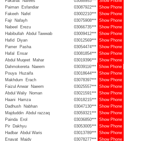
Fakahat Nafees
03088953***
Show Phone
Paiman Esfandiar
03087922***
Show Phone
Fakeeh Nafel
03002210***
Show Phone
Fajr Nafayh
03075908***
Show Phone
Nabeel Erezu
03066735***
Show Phone
Habibullah Abdul Tawwab
03009412***
Show Phone
Hafid Diyan
03012569***
Show Phone
Pamer Pasha
03054474***
Show Phone
Hafal Ensar
03081854***
Show Phone
Abdul Muqeet Mahar
03019396***
Show Phone
Dahmokereta Naeem
03039116***
Show Phone
Pouya Huzaifa
03018644***
Show Phone
Makhdum Erach
03078397***
Show Phone
Faizul Anwar Naeem
03025557***
Show Phone
Abdul Waliy Noman
03021591***
Show Phone
Haani Hamza
03018215***
Show Phone
Dadhush Nabhan
03047130***
Show Phone
Majduddin Abdul razzaq
03059321***
Show Phone
Painda Erol
03036850***
Show Phone
Pir Dakhyu
03053005***
Show Phone
Hadbar Abdul Waris
03013789***
Show Phone
Enayat Majdy
03078277***
Show Phone