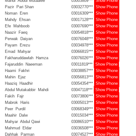
Mahdi Abdul Mutaalee
03003809***
Show Phone
Pazir Pari Shan
03032770***
Show Phone
Noman Eren
03016309***
Show Phone
Mahdy Ehsan
03017128***
Show Phone
Efe Mahboob
03007690***
Show Phone
Naazir Faeq
03054818***
Show Phone
Perwak Daiyan
03076048***
Show Phone
Payam Erezu
03034978***
Show Phone
Emad Mahyar
03066815***
Show Phone
Fakharuddawlah Hamza
03076026***
Show Phone
Fajaruddin Naeeman
03011819***
Show Phone
Haami Fakhri
03038857***
Show Phone
Mahin Ejaz
03056813***
Show Phone
Haaziq Haadhir
03054354***
Show Phone
Abdul Mutakabbir Mahdi
03047118***
Show Phone
Fakih Fajr
03073806***
Show Phone
Mabrok Haris
03005013***
Show Phone
Peer Purdil
03068349***
Show Phone
Maahir Dalw
03015034***
Show Phone
Mahyar Abdul Qawi
03086510***
Show Phone
Mahmud Eldar
03036508***
Show Phone
Dahhak Parman
03074527***
Show Phone