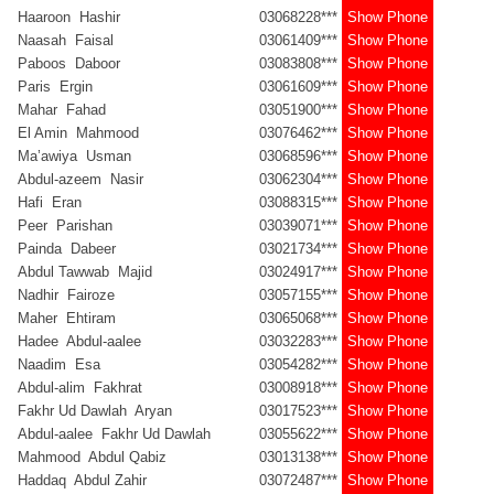
Haaroon Hashir
03068228***
Show Phone
Naasah Faisal
03061409***
Show Phone
Paboos Daboor
03083808***
Show Phone
Paris Ergin
03061609***
Show Phone
Mahar Fahad
03051900***
Show Phone
El Amin Mahmood
03076462***
Show Phone
Ma’awiya Usman
03068596***
Show Phone
Abdul-azeem Nasir
03062304***
Show Phone
Hafi Eran
03088315***
Show Phone
Peer Parishan
03039071***
Show Phone
Painda Dabeer
03021734***
Show Phone
Abdul Tawwab Majid
03024917***
Show Phone
Nadhir Fairoze
03057155***
Show Phone
Maher Ehtiram
03065068***
Show Phone
Hadee Abdul-aalee
03032283***
Show Phone
Naadim Esa
03054282***
Show Phone
Abdul-alim Fakhrat
03008918***
Show Phone
Fakhr Ud Dawlah Aryan
03017523***
Show Phone
Abdul-aalee Fakhr Ud Dawlah
03055622***
Show Phone
Mahmood Abdul Qabiz
03013138***
Show Phone
Haddaq Abdul Zahir
03072487***
Show Phone