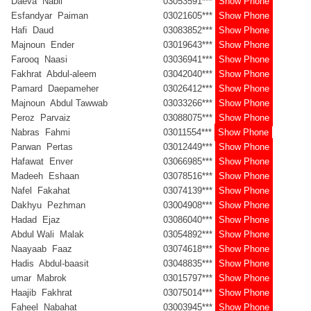
Daeva Nabil
03053591***
Show Phone
Esfandyar Paiman
03021605***
Show Phone
Hafi Daud
03083852***
Show Phone
Majnoun Ender
03019643***
Show Phone
Farooq Naasi
03036941***
Show Phone
Fakhrat Abdul-aleem
03042040***
Show Phone
Pamard Daepameher
03026412***
Show Phone
Majnoun Abdul Tawwab
03033266***
Show Phone
Peroz Parvaiz
03088075***
Show Phone
Nabras Fahmi
03011554***
Show Phone
Parwan Pertas
03012449***
Show Phone
Hafawat Enver
03066985***
Show Phone
Madeeh Eshaan
03078516***
Show Phone
Nafel Fakahat
03074139***
Show Phone
Dakhyu Pezhman
03004908***
Show Phone
Hadad Ejaz
03086040***
Show Phone
Abdul Wali Malak
03054892***
Show Phone
Naayaab Faaz
03074618***
Show Phone
Hadis Abdul-baasit
03048835***
Show Phone
umar Mabrok
03015797***
Show Phone
Haajib Fakhrat
03075014***
Show Phone
Faheel Nabahat
03003945***
Show Phone