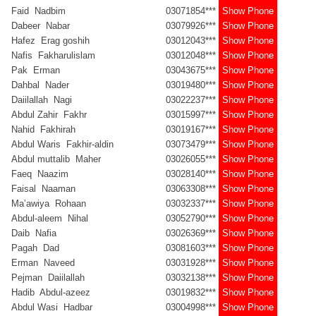
Faid Nadbim
03071854***
Show Phone
Dabeer Nabar
03079926***
Show Phone
Hafez Erag goshih
03012043***
Show Phone
Nafis Fakharulislam
03012048***
Show Phone
Pak Erman
03043675***
Show Phone
Dahbal Nader
03019480***
Show Phone
Daiilallah Nagi
03022237***
Show Phone
Abdul Zahir Fakhr
03015997***
Show Phone
Nahid Fakhirah
03019167***
Show Phone
Abdul Waris Fakhir-aldin
03073479***
Show Phone
Abdul muttalib Maher
03026055***
Show Phone
Faeq Naazim
03028140***
Show Phone
Faisal Naaman
03063308***
Show Phone
Ma’awiya Rohaan
03032337***
Show Phone
Abdul-aleem Nihal
03052790***
Show Phone
Daib Nafia
03026369***
Show Phone
Pagah Dad
03081603***
Show Phone
Erman Naveed
03031928***
Show Phone
Pejman Daiilallah
03032138***
Show Phone
Hadib Abdul-azeez
03019832***
Show Phone
Abdul Wasi Hadbar
03004998***
Show Phone