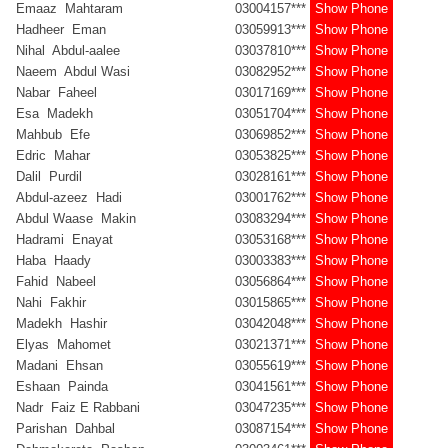
Emaaz Mahtaram
03004157***
Show Phone
Hadheer Eman
03059913***
Show Phone
Nihal Abdul-aalee
03037810***
Show Phone
Naeem Abdul Wasi
03082952***
Show Phone
Nabar Faheel
03017169***
Show Phone
Esa Madekh
03051704***
Show Phone
Mahbub Efe
03069852***
Show Phone
Edric Mahar
03053825***
Show Phone
Dalil Purdil
03028161***
Show Phone
Abdul-azeez Hadi
03001762***
Show Phone
Abdul Waase Makin
03083294***
Show Phone
Hadrami Enayat
03053168***
Show Phone
Haba Haady
03003383***
Show Phone
Fahid Nabeel
03056864***
Show Phone
Nahi Fakhir
03015865***
Show Phone
Madekh Hashir
03042048***
Show Phone
Elyas Mahomet
03021371***
Show Phone
Madani Ehsan
03055619***
Show Phone
Eshaan Painda
03041561***
Show Phone
Nadr Faiz E Rabbani
03047235***
Show Phone
Parishan Dahbal
03087154***
Show Phone