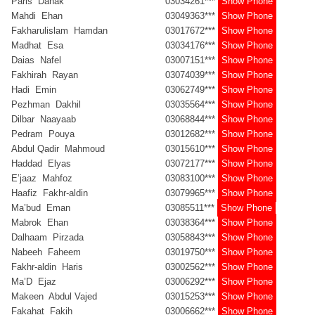
Paris Dahak
03034261***
Show Phone
Mahdi Ehan
03049363***
Show Phone
Fakharulislam Hamdan
03017672***
Show Phone
Madhat Esa
03034176***
Show Phone
Daias Nafel
03007151***
Show Phone
Fakhirah Rayan
03074039***
Show Phone
Hadi Emin
03062749***
Show Phone
Pezhman Dakhil
03035564***
Show Phone
Dilbar Naayaab
03068844***
Show Phone
Pedram Pouya
03012682***
Show Phone
Abdul Qadir Mahmoud
03015610***
Show Phone
Haddad Elyas
03072177***
Show Phone
E’jaaz Mahfoz
03083100***
Show Phone
Haafiz Fakhr-aldin
03079965***
Show Phone
Ma’bud Eman
03085511***
Show Phone
Mabrok Ehan
03038364***
Show Phone
Dalhaam Pirzada
03058843***
Show Phone
Nabeeh Faheem
03019750***
Show Phone
Fakhr-aldin Haris
03002562***
Show Phone
Ma’D Ejaz
03006292***
Show Phone
Makeen Abdul Vajed
03015253***
Show Phone
Fakahat Fakih
03006662***
Show Phone