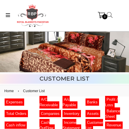
0
CUSTOMER LIST
Home
›
Customer List
A/C
A/c
Profit /
Expenses
Banks
Receivable
Payable
Loss
Balance
Total Orders
Companies
Inventory
Assets
Sheet
Cash
Income
Customer
Cash inflow
Revenue
OutFlow
Statement
List