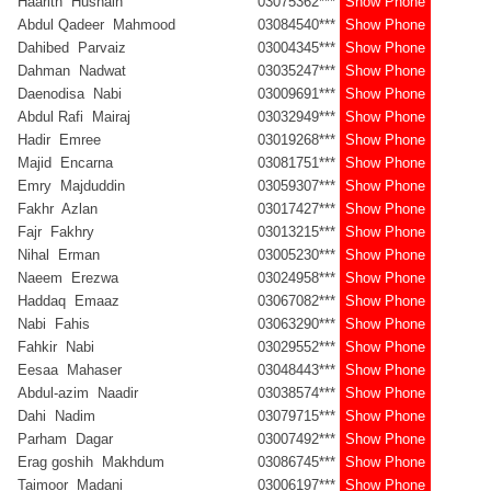
Haarith Husnain
03075362***
Show Phone
Abdul Qadeer Mahmood
03084540***
Show Phone
Dahibed Parvaiz
03004345***
Show Phone
Dahman Nadwat
03035247***
Show Phone
Daenodisa Nabi
03009691***
Show Phone
Abdul Rafi Mairaj
03032949***
Show Phone
Hadir Emree
03019268***
Show Phone
Majid Encarna
03081751***
Show Phone
Emry Majduddin
03059307***
Show Phone
Fakhr Azlan
03017427***
Show Phone
Fajr Fakhry
03013215***
Show Phone
Nihal Erman
03005230***
Show Phone
Naeem Erezwa
03024958***
Show Phone
Haddaq Emaaz
03067082***
Show Phone
Nabi Fahis
03063290***
Show Phone
Fahkir Nabi
03029552***
Show Phone
Eesaa Mahaser
03048443***
Show Phone
Abdul-azim Naadir
03038574***
Show Phone
Dahi Nadim
03079715***
Show Phone
Parham Dagar
03007492***
Show Phone
Erag goshih Makhdum
03086745***
Show Phone
Taimoor Madani
03006197***
Show Phone