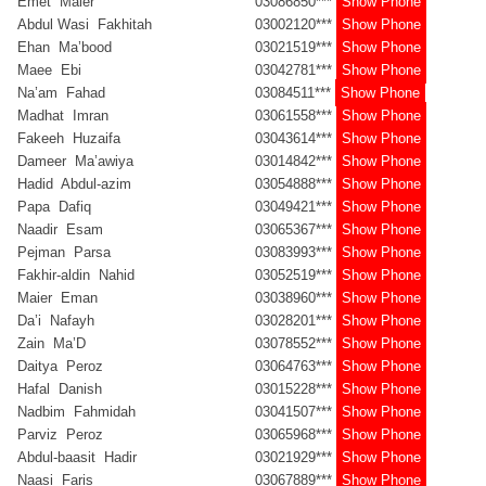
Emet Maier
03086850***
Show Phone
Abdul Wasi Fakhitah
03002120***
Show Phone
Ehan Ma’bood
03021519***
Show Phone
Maee Ebi
03042781***
Show Phone
Na’am Fahad
03084511***
Show Phone
Madhat Imran
03061558***
Show Phone
Fakeeh Huzaifa
03043614***
Show Phone
Dameer Ma’awiya
03014842***
Show Phone
Hadid Abdul-azim
03054888***
Show Phone
Papa Dafiq
03049421***
Show Phone
Naadir Esam
03065367***
Show Phone
Pejman Parsa
03083993***
Show Phone
Fakhir-aldin Nahid
03052519***
Show Phone
Maier Eman
03038960***
Show Phone
Da’i Nafayh
03028201***
Show Phone
Zain Ma’D
03078552***
Show Phone
Daitya Peroz
03064763***
Show Phone
Hafal Danish
03015228***
Show Phone
Nadbim Fahmidah
03041507***
Show Phone
Parviz Peroz
03065968***
Show Phone
Abdul-baasit Hadir
03021929***
Show Phone
Naasi Faris
03067889***
Show Phone