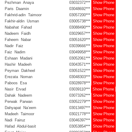
Pezhman Anaya
03032372***
Show Phone
Paris Daamin
03048692***
Show Phone
Fakhrid-adin Taimoor
03057200***
Show Phone
Fakhir-aldin Usman
03005738***
Show Phone
Nabahat Fahad
03088490***
Show Phone
Nadeem Faidh
03029657***
Show Phone
Faheem Nabar
03051620***
Show Phone
Nadir Faiz
03039666***
Show Phone
Faiz Nadim
03049958***
Show Phone
Eshaan Madani
03052061***
Show Phone
Hashir Madeeh
03043571***
Show Phone
Peyman Dakheel
03051522***
Show Phone
Erezata Noman
03048303***
Show Phone
Paboos Esa
03028978***
Show Phone
Nasir Ervad
03039110***
Show Phone
Dahak Nadeem
03073262***
Show Phone
Perwak Parwan
03052279***
Show Phone
Dahyapat Na’eem
03013497***
Show Phone
Madeeh Taimoor
03021778***
Show Phone
Nadi Fairuz
03046397***
Show Phone
Hafad Abdul-basit
03053854***
Show Phone